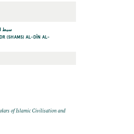
ارديني
R (SHAMS) AL-DĪN AL-
ars of Islamic Civilisation and