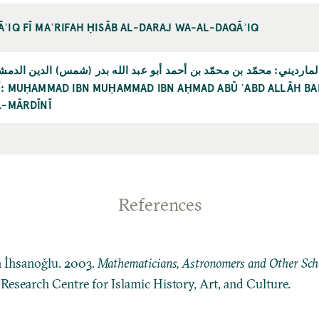
ʾIQ FĪ MAʿRIFAH ḤISĀB AL-DARAJ WA-AL-DAQĀʾIQ
ّد بن محمّد بن أحمد أبو عبد الله بدر (شمس) الدين الدمشقي سبط الم
NĪ: MUḤAMMAD IBN MUḤAMMAD IBN AḤMAD ABŪ ʿABD ALLĀH BAD
L-MĀRDĪNĪ
References
n İhsanoğlu. 2003.
Mathematicians, Astronomers and Other Schol
: Research Centre for Islamic History, Art, and Culture.