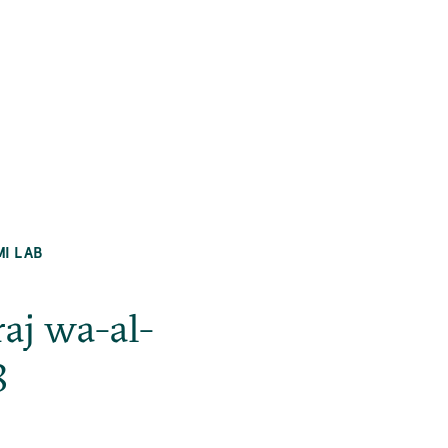
MI LAB
raj wa-al-
8