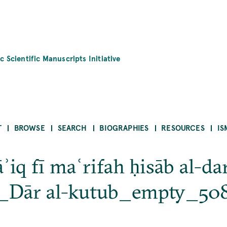
c Scientific Manuscripts Initiative
T
BROWSE
SEARCH
BIOGRAPHIES
RESOURCES
IS
ʾiq fī maʿrifah ḥisāb al-da
o_Dār al-kutub_empty_50