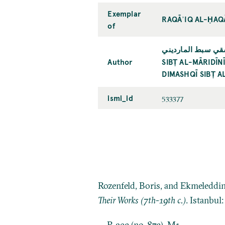
Exemplar
RAQĀʾIQ AL-ḤAQĀ
of
سبط المارديني: محم
Author
SIBṬ AL-MĀRIDĪ
DIMASHQĪ SIBṬ A
ismi_id
533377
Rozenfeld, Boris, and Ekmeleddi
Their Works (7th-19th c.)
. Istanbul
P. 293 (no. 873), M1.