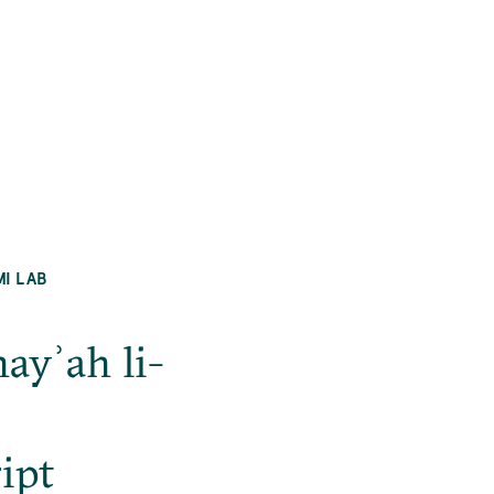
MI LAB
ayʾah li-
ipt