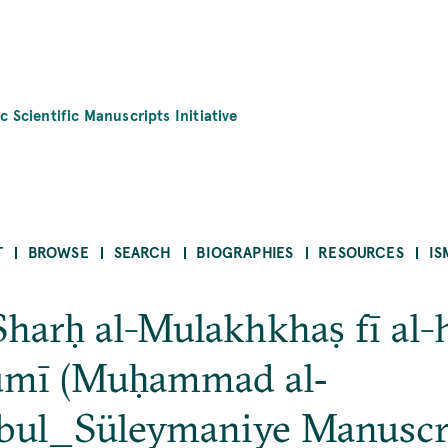
c Scientific Manuscripts Initiative
T
BROWSE
SEARCH
BIOGRAPHIES
RESOURCES
IS
Sharḥ al-Mulakhkhaṣ fī al-h
ūmī (Muḥammad al‐
nbul_Süleymaniye Manuscr