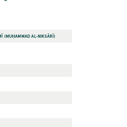
MĪ (MUḤAMMAD AL‐NIKSĀRĪ)