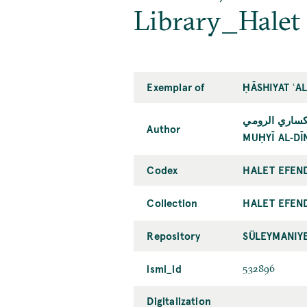
Library_Halet
Exemplar of
ḤĀSHIYAT ʿA
محيي الدين مح
Author
MUḤYĪ AL‐DĪ
Codex
HALET EFEN
Collection
HALET EFEN
Repository
SÜLEYMANIY
ismi_id
532896
Digitalization