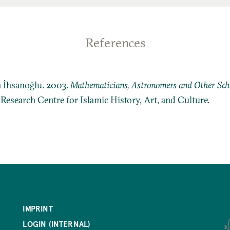
References
n İhsanoğlu. 2003.
Mathematicians, Astronomers and Other Schol
: Research Centre for Islamic History, Art, and Culture.
IMPRINT
LOGIN (INTERNAL)