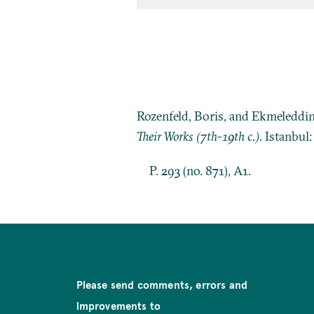
Rozenfeld, Boris, and Ekmeleddi
Their Works (7th-19th c.)
. Istanbul
P. 293 (no. 871), A1.
Please send comments, errors and
improvements to