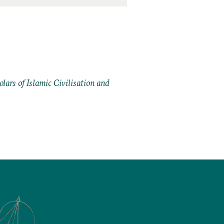
ars of Islamic Civilisation and