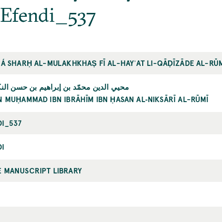
 Efendi_537
LÁ SHARḤ AL-MULAKHKHAṢ FĪ AL-HAYʾAT LI-QĀḌĪZĀDE AL-RŪ
مّد بن إبراهيم بن حسن النكساري الرومي
N MUḤAMMAD IBN IBRĀHĪM IBN ḤASAN AL‐NIKSĀRĪ AL-RŪMĪ
DI_537
DI
E MANUSCRIPT LIBRARY