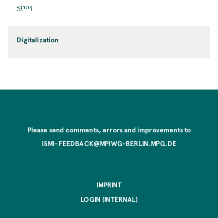
53104
Digitalization
Please send comments, errors and improvements to
ISMI-FEEDBACK@MPIWG-BERLIN.MPG.DE
IMPRINT
LOGIN (INTERNAL)