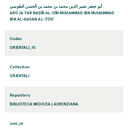
أبو جعفر نصير الدين محمد بن محمد بن الحسن الطوسي
ABŪ JAʿFAR NAṢĪR AL-DĪN MUḤAMMAD IBN MUḤAMMAD
IBN AL-ḤASAN AL-ṬŪSĪ
Codex
ORIENTALI_15
Collection
ORIENTALI
Repository
BIBLIOTECA MEDICEA LAURENZIANA
ismi_id