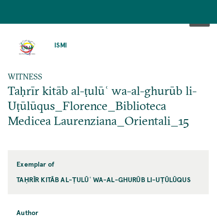
SKIP
TO
ISMI
MAIN
CONTENT
WITNESS
Taḥrīr kitāb al-ṭulūʿ wa-al-ghurūb li-
Uṭūlūqus_Florence_Biblioteca
Medicea Laurenziana_Orientali_15
Exemplar of
TAḤRĪR KITĀB AL-ṬULŪʿ WA-AL-GHURŪB LI-UṬŪLŪQUS
Author