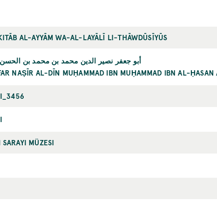
KITĀB AL-AYYĀM WA-AL-LAYĀLĪ LI-THĀWDŪSĪYŪS
 نصير الدين محمد بن محمد بن الحسن الطوسي
FAR NAṢĪR AL-DĪN MUḤAMMAD IBN MUḤAMMAD IBN AL-ḤASAN 
II_3456
I
 SARAYI MÜZESI