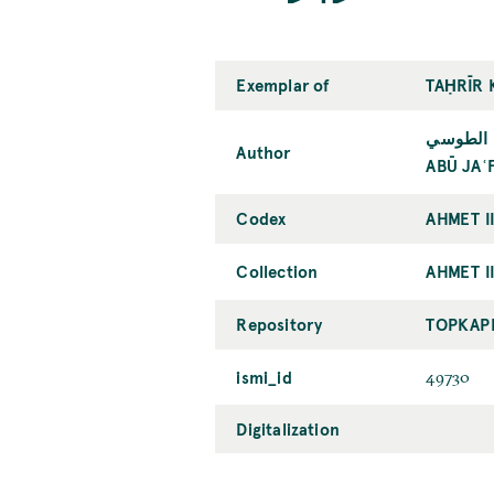
Exemplar of
TAḤRĪR 
أبو جعفر
Author
ABŪ JAʿ
Codex
AHMET I
Collection
AHMET II
Repository
TOPKAPI
ismi_id
49730
Digitalization