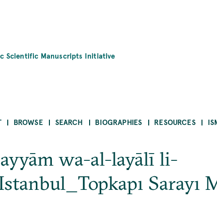
c Scientific Manuscripts Initiative
T
BROWSE
SEARCH
BIOGRAPHIES
RESOURCES
IS
-ayyām wa-al-layālī li-
Istanbul_Topkapı Sarayı