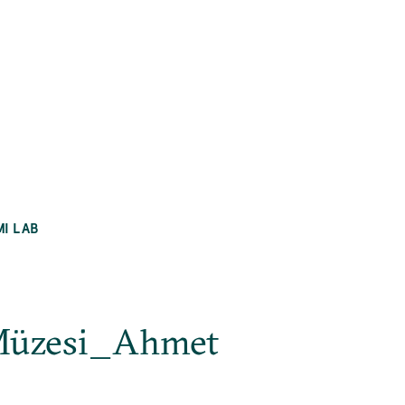
MI LAB
 Müzesi_Ahmet