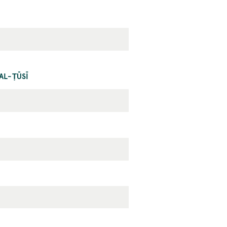
AL-ṬŪSĪ