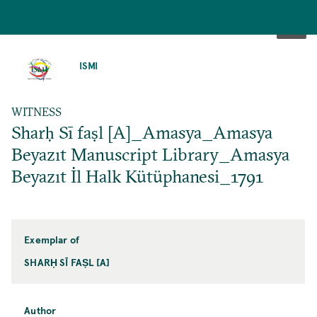
SKIP
TO
ISMI
MAIN
CONTENT
WITNESS
Sharḥ Sī faṣl [A]_Amasya_Amasya
Beyazıt Manuscript Library_Amasya
Beyazıt İl Halk Kütüphanesi_1791
Exemplar of
SHARḤ SĪ FAṢL [A]
Author