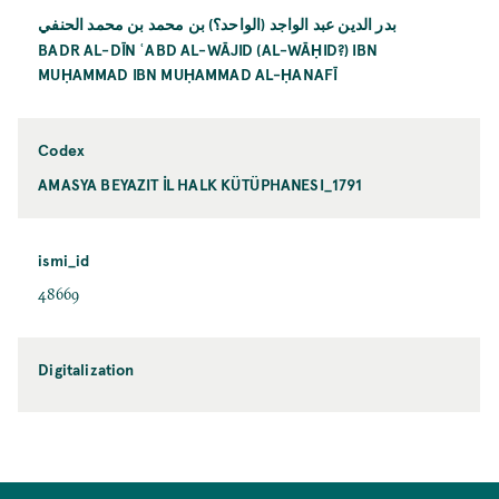
بدر الدين عبد الواجد (الواحد؟) بن محمد بن محمد الحنفي
BADR AL-DĪN ʿABD AL-WĀJID (AL-WĀḤID?) IBN
MUḤAMMAD IBN MUḤAMMAD AL-ḤANAFĪ
Codex
AMASYA BEYAZIT İL HALK KÜTÜPHANESI_1791
ismi_id
48669
Digitalization