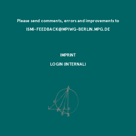
Please send comments, errors and improvements to
ISMI-FEEDBACK@MPIWG-BERLIN.MPG.DE
IMPRINT
LOGIN (INTERNAL)