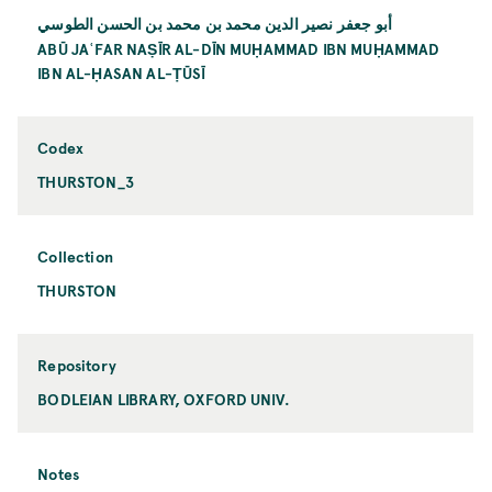
أبو جعفر نصير الدين محمد بن محمد بن الحسن الطوسي
ABŪ JAʿFAR NAṢĪR AL-DĪN MUḤAMMAD IBN MUḤAMMAD
IBN AL-ḤASAN AL-ṬŪSĪ
Codex
THURSTON_3
Collection
THURSTON
Repository
BODLEIAN LIBRARY, OXFORD UNIV.
Notes