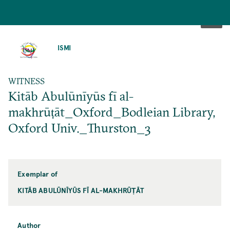
SKIP
TO
ISMI
MAIN
CONTENT
WITNESS
Kitāb Abulūnīyūs fī al-
makhrūṭāt_Oxford_Bodleian Library,
Oxford Univ._Thurston_3
Exemplar of
KITĀB ABULŪNĪYŪS FĪ AL-MAKHRŪṬĀT
Author