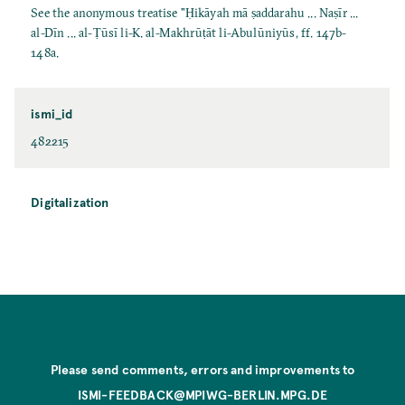
See the anonymous treatise "Ḥikāyah mā ṣaddarahu ... Naṣīr ...
al-Dīn ... al-Ṭūsī li-K. al-Makhrūṭāt li-Abulūniyūs, ff. 147b-
148a.
ismi_id
482215
Digitalization
Please send comments, errors and improvements to
ISMI-FEEDBACK@MPIWG-BERLIN.MPG.DE