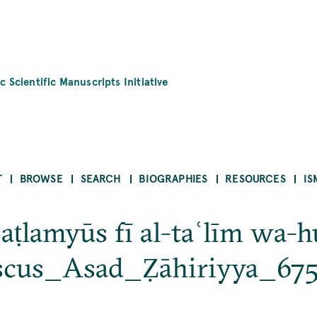
c Scientific Manuscripts Initiative
T
BROWSE
SEARCH
BIOGRAPHIES
RESOURCES
IS
Baṭlamyūs fī al-taʿlīm wa-h
scus_Asad_Ẓāhiriyya_67