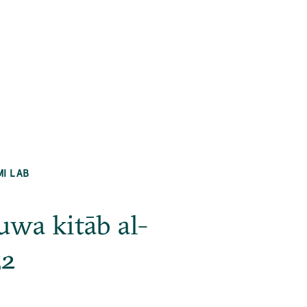
MI LAB
uwa kitāb al-
52