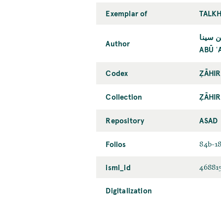
Exemplar of
TALKH
أبو عل
Author
ABŪ ʿ
Codex
ẒĀHIR
Collection
ẒĀHIR
Repository
ASAD
Folios
84b-1
ismi_id
46881
Digitalization