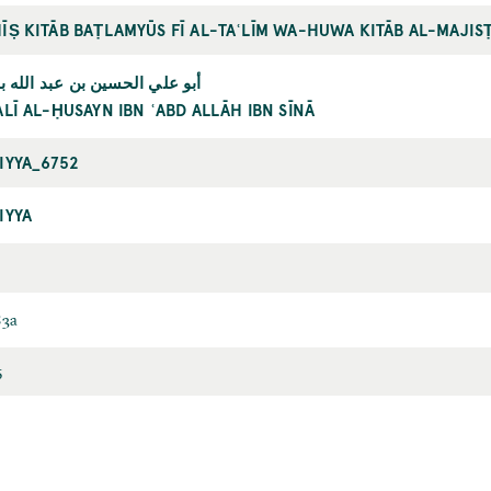
ĪṢ KITĀB BAṬLAMYŪS FĪ AL-TAʿLĪM WA-HUWA KITĀB AL-MAJISṬ
ي الحسين بن عبد الله بن سينا
ALĪ AL-ḤUSAYN IBN ʿABD ALLĀH IBN SĪNĀ
IYYA_6752
IYYA
83a
5