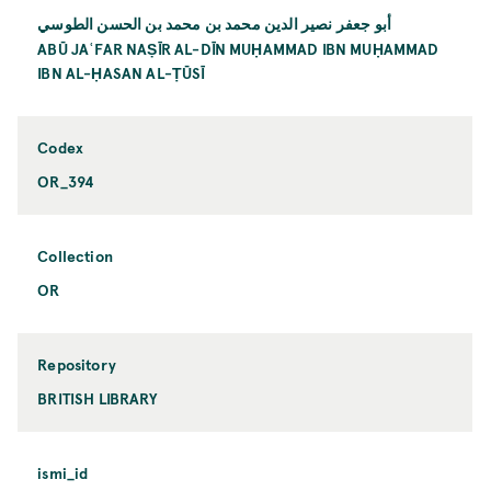
أبو جعفر نصير الدين محمد بن محمد بن الحسن الطوسي
ABŪ JAʿFAR NAṢĪR AL-DĪN MUḤAMMAD IBN MUḤAMMAD
IBN AL-ḤASAN AL-ṬŪSĪ
Codex
OR_394
Collection
OR
Repository
BRITISH LIBRARY
ismi_id