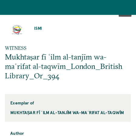
SKIP
TO
ISMI
MAIN
CONTENT
WITNESS
Mukhtaṣar fī ʿilm al-tanjīm wa-
maʿrifat al-taqwīm_London_British
Library_Or_394
Exemplar of
MUKHTAṢAR FĪ ʿILM AL-TANJĪM WA-MAʿRIFAT AL-TAQWĪM
Author