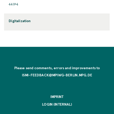
44914
Digitalization
Please send comments, errors and improvements to
ISMI-FEEDBACK@MPIWG-BERLIN.MPG.DE
IMPRINT
LOGIN (INTERNAL)