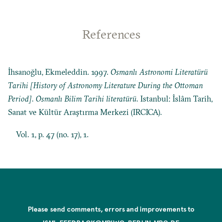
References
İhsanoğlu, Ekmeleddin. 1997.
Osmanlı Astronomi Literatürü
Tarihi [History of Astronomy Literature During the Ottoman
Period]
.
Osmanlı Bilim Tarihi literatürü
. Istanbul: İslâm Tarih,
Sanat ve Kültür Araştırma Merkezi (IRCICA).
Vol. 1, p. 47 (no. 17), 1.
Please send comments, errors and improvements to