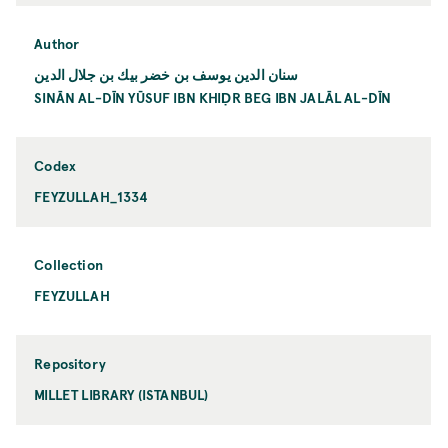
Author
سنان الدين يوسف بن خضر بیك بن جلال الدين
SINĀN AL-DĪN YŪSUF IBN KHIḌR BEG IBN JALĀL AL-DĪN
Codex
FEYZULLAH_1334
Collection
FEYZULLAH
Repository
MILLET LIBRARY (ISTANBUL)