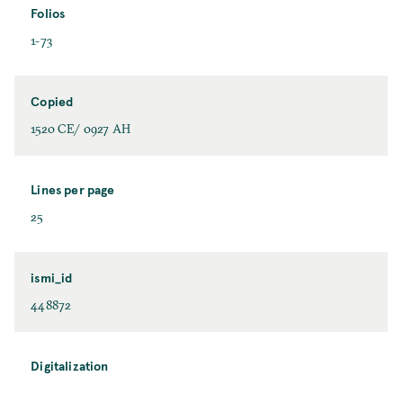
Folios
1-73
Copied
1520 CE/ 0927 AH
Lines per page
25
ismi_id
448872
Digitalization