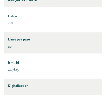
Folios
118
Lines per page
20
ismi_id
447825
Digitalization