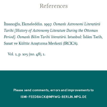
References
İhsanoğlu, Ekmeleddin. 1997.
Osmanlı Astronomi Literatürü
Tarihi [History of Astronomy Literature During the Ottoman
Period]
.
Osmanlı Bilim Tarihi literatürü
. Istanbul: İslâm Tarih,
Sanat ve Kültür Araştırma Merkezi (IRCICA).
Vol. 1, p. 105 (no. 48), 1.
Please send comments, errors and improvements to
ISMI-FEEDBACK@MPIWG-BERLIN.MPG.DE