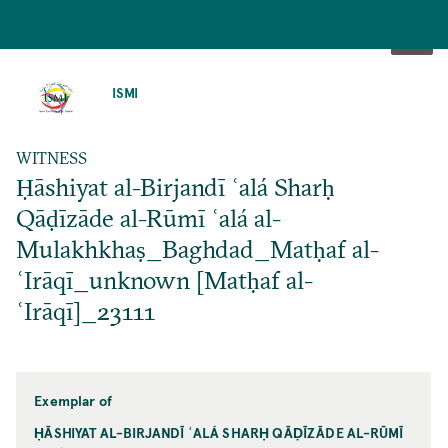
SKIP
TO
ISMI
MAIN
CONTENT
WITNESS
Ḥāshiyat al-Birjandī ʿalá Sharḥ
Qāḍīzāde al-Rūmī ʿalá al-
Mulakhkhaṣ_Baghdad_Matḥaf al-
ʿIrāqī_unknown [Matḥaf al-
ʿIrāqī]_23111
Exemplar of
ḤĀSHIYAT AL-BIRJANDĪ ʿALÁ SHARḤ QĀḌĪZĀDE AL-RŪMĪ