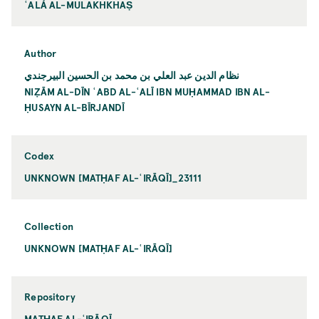
ʿALÁ AL-MULAKHKHAṢ
Author
نظام الدين عبد العلي بن محمد بن الحسين البيرجندي
NIẒĀM AL-DĪN ʿABD AL-ʿALĪ IBN MUḤAMMAD IBN AL-
ḤUSAYN AL-BĪRJANDĪ
Codex
UNKNOWN [MATḤAF AL-ʿIRĀQĪ]_23111
Collection
UNKNOWN [MATḤAF AL-ʿIRĀQĪ]
Repository
MATḤAF AL-ʿIRĀQĪ