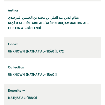
Author
نظام الدين عبد العلي بن محمد بن الحسين البيرجندي
NIẒĀM AL-DĪN ʿABD AL-ʿALĪ IBN MUḤAMMAD IBN AL-
ḤUSAYN AL-BĪRJANDĪ
Codex
UNKNOWN [MATḤAF AL-ʿIRĀQĪ]_772
Collection
UNKNOWN [MATḤAF AL-ʿIRĀQĪ]
Repository
MATḤAF AL-ʿIRĀQĪ