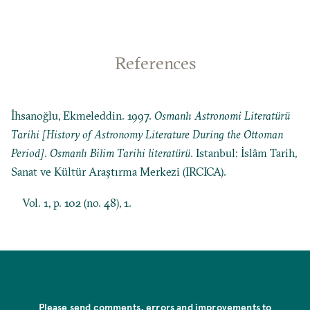
References
İhsanoğlu, Ekmeleddin. 1997.
Osmanlı Astronomi Literatürü
Tarihi [History of Astronomy Literature During the Ottoman
Period]
.
Osmanlı Bilim Tarihi literatürü
. Istanbul: İslâm Tarih,
Sanat ve Kültür Araştırma Merkezi (IRCICA).
Vol. 1, p. 102 (no. 48), 1.
Please send comments, errors and improvements to