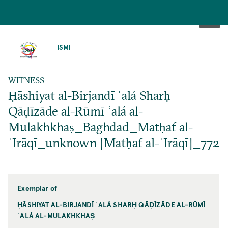
SKIP
TO
ISMI
MAIN
CONTENT
WITNESS
Ḥāshiyat al-Birjandī ʿalá Sharḥ
Qāḍīzāde al-Rūmī ʿalá al-
Mulakhkhaṣ_Baghdad_Matḥaf al-
ʿIrāqī_unknown [Matḥaf al-ʿIrāqī]_772
Exemplar of
ḤĀSHIYAT AL-BIRJANDĪ ʿALÁ SHARḤ QĀḌĪZĀDE AL-RŪMĪ
ʿALÁ AL-MULAKHKHAṢ