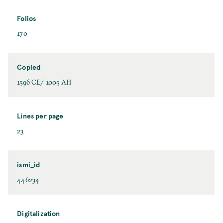
Folios
170
Copied
1596 CE/ 1005 AH
Lines per page
23
ismi_id
446234
Digitalization