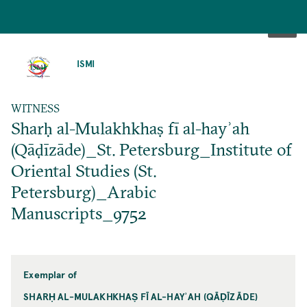
SKIP
TO
ISMI
MAIN
CONTENT
WITNESS
Sharḥ al-Mulakhkhaṣ fī al-hayʾah
(Qāḍīzāde)_St. Petersburg_Institute of
Oriental Studies (St.
Petersburg)_Arabic
Manuscripts_9752
Exemplar of
SHARḤ AL-MULAKHKHAṢ FĪ AL-HAYʾAH (QĀḌĪZĀDE)