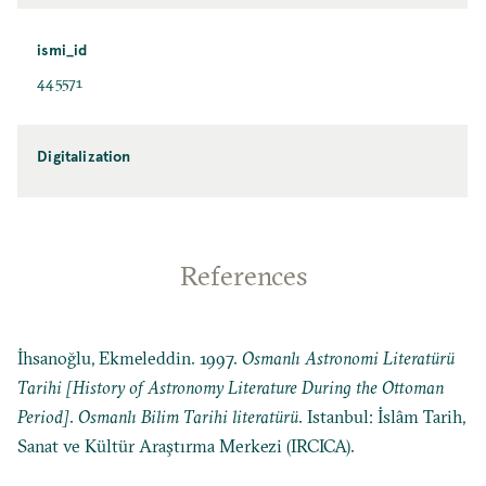
ismi_id
445571
Digitalization
References
İhsanoğlu, Ekmeleddin. 1997.
Osmanlı Astronomi Literatürü
Tarihi [History of Astronomy Literature During the Ottoman
Period]
.
Osmanlı Bilim Tarihi literatürü
. Istanbul: İslâm Tarih,
Sanat ve Kültür Araştırma Merkezi (IRCICA).