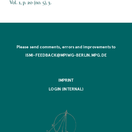
Vol. 1, p. 20 (no. 5), 3.
Please send comments, errors and improvements to
ISMI-FEEDBACK@MPIWG-BERLIN.MPG.DE
IMPRINT
LOGIN (INTERNAL)