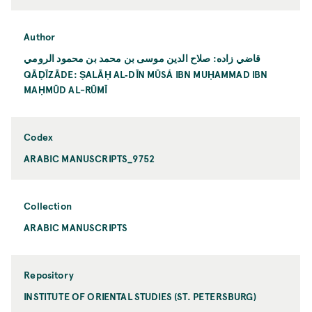
Author
قاضي زاده: صلاح الدين موسى بن محمد بن محمود الرومي
QĀḌĪZĀDE: ṢALĀḤ AL‐DĪN MŪSÁ IBN MUḤAMMAD IBN
MAḤMŪD AL-RŪMĪ
Codex
ARABIC MANUSCRIPTS_9752
Collection
ARABIC MANUSCRIPTS
Repository
INSTITUTE OF ORIENTAL STUDIES (ST. PETERSBURG)