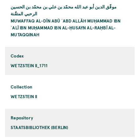
موفّق الدين أبو عبد الله محمّد بن علي بن محمّد بن الحسين
الرحبي المتقّنة
MUWAFFAQ AL-DĪN ABŪ ʿABD ALLĀH MUḤAMMAD IBN
ʿALĪ IBN MUḤAMMAD IBN AL-ḤUSAYN AL-RAḤBĪ AL-
MUTAQQINAH
Codex
WETZSTEIN II_1711
Collection
WETZSTEIN II
Repository
STAATSBIBLIOTHEK (BERLIN)