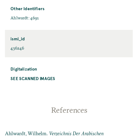
Other Identifiers
Ahlwardt: 4691
ismi_id
436246
Digitalization
SEE SCANNED IMAGES
References
Ahlwardt, Wilhelm.
Verzeichnis Der Arabischen