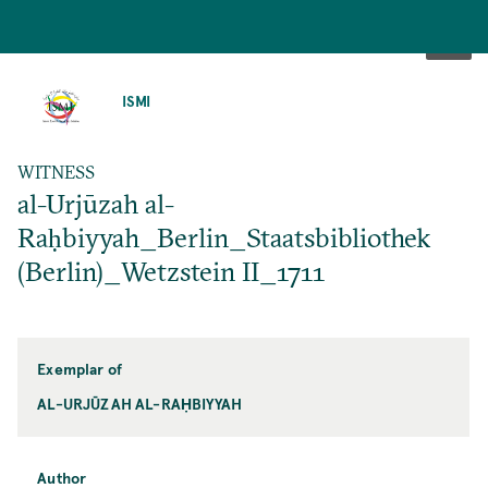
SKIP
TO
ISMI
MAIN
CONTENT
WITNESS
al-Urjūzah al-
Raḥbiyyah_Berlin_Staatsbibliothek
(Berlin)_Wetzstein II_1711
Exemplar of
AL-URJŪZAH AL-RAḤBIYYAH
Author