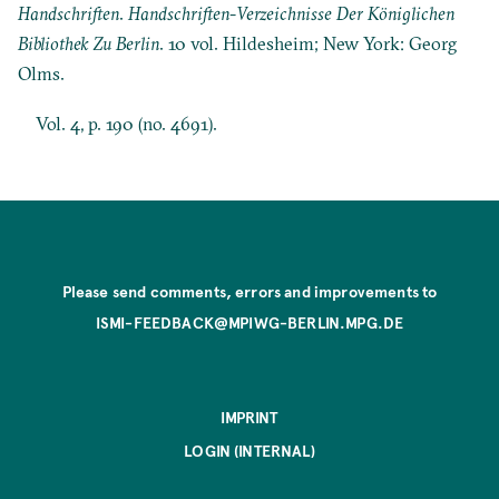
Handschriften
.
Handschriften-Verzeichnisse Der Königlichen
Bibliothek Zu Berlin
. 10 vol. Hildesheim; New York: Georg
Olms.
Vol. 4, p. 190 (no. 4691).
Please send comments, errors and improvements to
ISMI-FEEDBACK@MPIWG-BERLIN.MPG.DE
IMPRINT
LOGIN (INTERNAL)