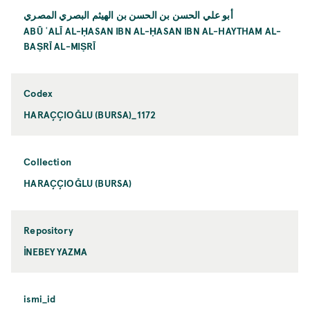
أبو علي الحسن بن الحسن بن الهيثم البصري المصري
ABŪ ʿALĪ AL-ḤASAN IBN AL-ḤASAN IBN AL-HAYTHAM AL-
BAṢRĪ AL-MIṢRĪ
Codex
HARAÇÇIOĞLU (BURSA)_1172
Collection
HARAÇÇIOĞLU (BURSA)
Repository
İNEBEY YAZMA
ismi_id