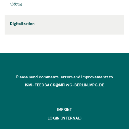
388724
Digitalization
Please send comments, errors and improvements to
ISMI-FEEDBACK@MPIWG-BERLIN.MPG.DE
IMPRINT
LOGIN (INTERNAL)