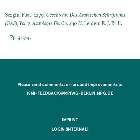
Sezgin, Fuat. 1979.
Geschichte Des Arabischen Schrifttums
(GAS), Vol. 7, Astrologie Bis Ca. 430 H
. Leiden: E. J. Brill.
Pp. 413-4.
Please send comments, errors and improvements to
ISMI-FEEDBACK@MPIWG-BERLIN.MPG.DE
IMPRINT
LOGIN (INTERNAL)