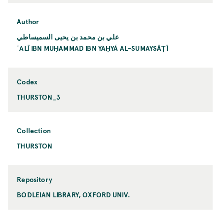
Author
علي بن محمد بن يحيى السميساطي
ʿALĪ IBN MUḤAMMAD IBN YAḤYÁ AL-SUMAYSĀṬĪ
Codex
THURSTON_3
Collection
THURSTON
Repository
BODLEIAN LIBRARY, OXFORD UNIV.