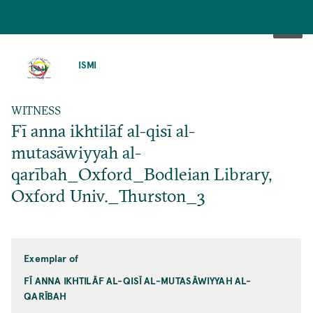
SKIP
TO
ISMI
MAIN
CONTENT
WITNESS
Fī anna ikhtilāf al-qisī al-
mutasāwiyyah al-
qarībah_Oxford_Bodleian Library,
Oxford Univ._Thurston_3
Exemplar of
FĪ ANNA IKHTILĀF AL-QISĪ AL-MUTASĀWIYYAH AL-
QARĪBAH