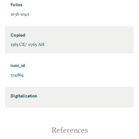
Folios
103b-104a
Copied
1363 CE/ 0765 AH
ismi_id
374864
Digitalization
References