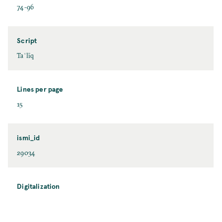
74-96
Script
Taʿlīq
Lines per page
15
ismi_id
29034
Digitalization