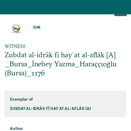
SKIP
TO
ISMI
MAIN
CONTENT
WITNESS
Zubdat al-idrāk fī hayʾat al-aflāk [A]
_Bursa_İnebey Yazma_Haraççıoğlu
(Bursa)_1176
Exemplar of
ZUBDAT AL-IDRĀK FĪ HAYʾAT AL-AFLĀK [A]
Author