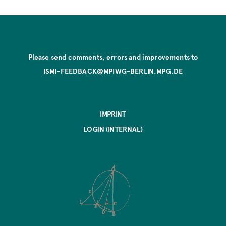
Please send comments, errors and improvements to
ISMI-FEEDBACK@MPIWG-BERLIN.MPG.DE
IMPRINT
LOGIN (INTERNAL)