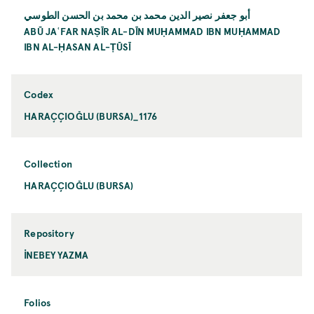
أبو جعفر نصير الدين محمد بن محمد بن الحسن الطوسي
ABŪ JAʿFAR NAṢĪR AL-DĪN MUḤAMMAD IBN MUḤAMMAD
IBN AL-ḤASAN AL-ṬŪSĪ
Codex
HARAÇÇIOĞLU (BURSA)_1176
Collection
HARAÇÇIOĞLU (BURSA)
Repository
İNEBEY YAZMA
Folios