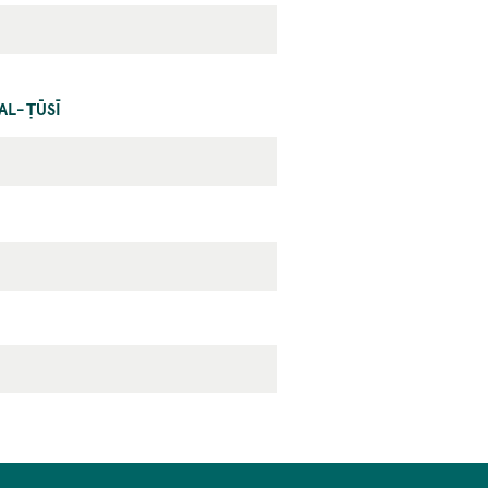
AL-ṬŪSĪ