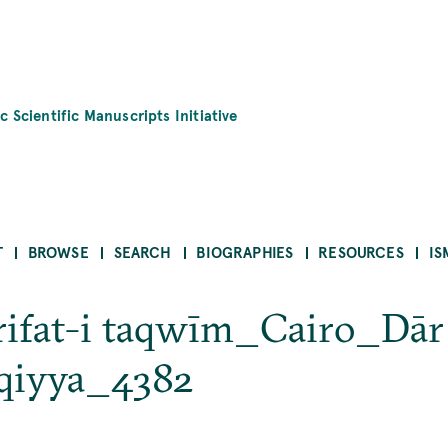
c Scientific Manuscripts Initiative
T
BROWSE
SEARCH
BIOGRAPHIES
RESOURCES
IS
ʿrifat-i taqwīm_Cairo_Dār
rqiyya_4382