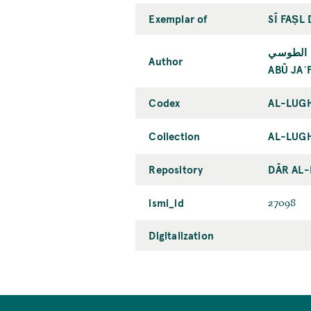
Exemplar of
SĪ FAṢL
أبو جعفر
Author
ABŪ JAʿ
Codex
AL-LUGH
Collection
AL-LUGH
Repository
DĀR AL
ismi_id
27098
Digitalization