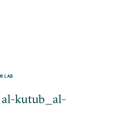
MI LAB
 al-kutub_al-