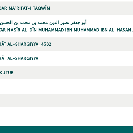
 DAR MAʿRIFAT-I TAQWĪM
 نصير الدين محمد بن محمد بن الحسن الطوسي
FAR NAṢĪR AL-DĪN MUḤAMMAD IBN MUḤAMMAD IBN AL-ḤASAN 
ĀT AL-SHARQIYYA_4382
ĀT AL-SHARQIYYA
-KUTUB