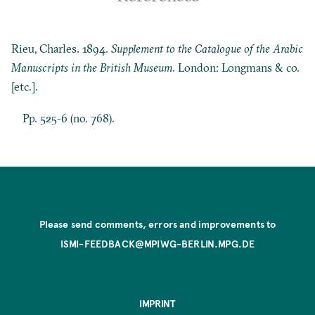
Rieu, Charles. 1894.
Supplement to the Catalogue of the Arabic
Manuscripts in the British Museum
. London: Longmans & co.
[etc.].
Pp. 525-6 (no. 768).
Please send comments, errors and improvements to
ISMI-FEEDBACK@MPIWG-BERLIN.MPG.DE
IMPRINT