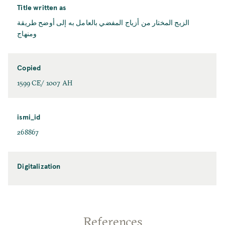
Title written as
الزيج المختار من أزياج المفضي بالعامل به إلی أوضح طريقة
ومنهاج
Copied
1599 CE/ 1007 AH
ismi_id
268867
Digitalization
References