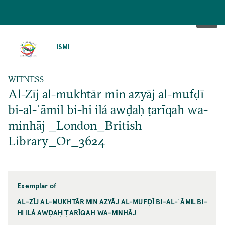
SKIP
TO
ISMI
MAIN
CONTENT
WITNESS
Al-Zīj al-mukhtār min azyāj al-mufḍī
bi-al-ʿāmil bi-hi ilá awḍaḥ ṭarīqah wa-
minhāj _London_British
Library_Or_3624
Exemplar of
AL-ZĪJ AL-MUKHTĀR MIN AZYĀJ AL-MUFḌĪ BI-AL-ʿĀMIL BI-
HI ILÁ AWḌAḤ ṬARĪQAH WA-MINHĀJ