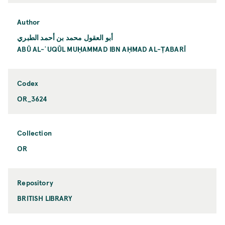
Author
أبو العقول محمد بن أحمد الطبري
ABŪ AL-ʿUQŪL MUḤAMMAD IBN AḤMAD AL-ṬABARĪ
Codex
OR_3624
Collection
OR
Repository
BRITISH LIBRARY