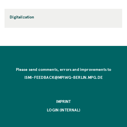
Digitalization
Please send comments, errors and improvements to
ISMI-FEEDBACK@MPIWG-BERLIN.MPG.DE
IMPRINT
LOGIN (INTERNAL)