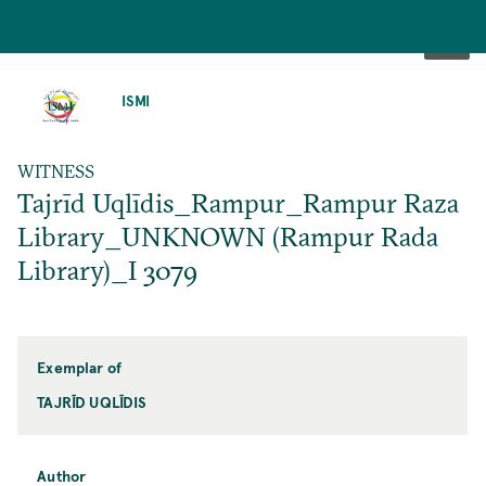
SKIP
TO
ISMI
MAIN
CONTENT
WITNESS
Tajrīd Uqlīdis_Rampur_Rampur Raza
Library_UNKNOWN (Rampur Rada
Library)_I 3079
Exemplar of
TAJRĪD UQLĪDIS
Author