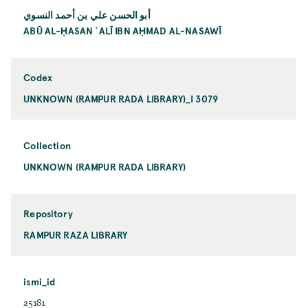
أبو الحسن علي بن أحمد النسوي
ABŪ AL-ḤASAN ʿALĪ IBN AḤMAD AL-NASAWĪ
Codex
UNKNOWN (RAMPUR RADA LIBRARY)_I 3079
Collection
UNKNOWN (RAMPUR RADA LIBRARY)
Repository
RAMPUR RAZA LIBRARY
ismi_id
25181