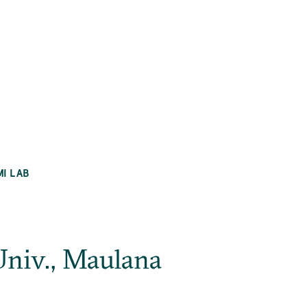
MI LAB
niv., Maulana