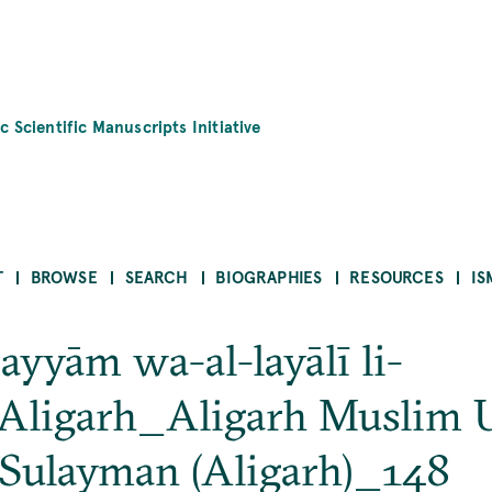
c Scientific Manuscripts Initiative
T
BROWSE
SEARCH
BIOGRAPHIES
RESOURCES
IS
-ayyām wa-al-layālī li-
ligarh_Aligarh Muslim U
Sulayman (Aligarh)_148