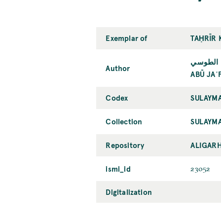
Exemplar of
TAḤRĪR 
أبو جعفر
Author
ABŪ JAʿ
Codex
SULAYMA
Collection
SULAYMA
Repository
ALIGARH
ismi_id
23052
Digitalization