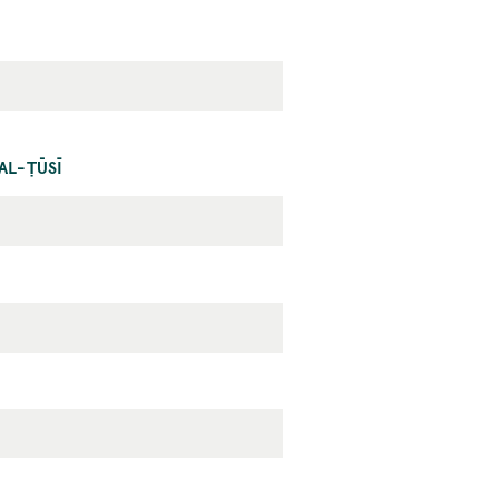
AL-ṬŪSĪ