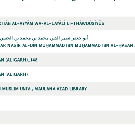
KITĀB AL-AYYĀM WA-AL-LAYĀLĪ LI-THĀWDŪSĪYŪS
 نصير الدين محمد بن محمد بن الحسن الطوسي
FAR NAṢĪR AL-DĪN MUḤAMMAD IBN MUḤAMMAD IBN AL-ḤASAN 
N (ALIGARH)_148
N (ALIGARH)
 MUSLIM UNIV., MAULANA AZAD LIBRARY