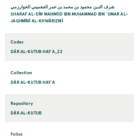
شرف الدين محمود بن محمد بن عمر الجغميني الخوارزمي
SHARAF AL-DĪN MAḤMŪD IBN MUḤAMMAD IBN ʿUMAR AL-
JAGHMĪNĪ AL-KHWĀRIZMĪ
Codex
DĀR AL-KUTUB HAYʾA_22
Collection
DĀR AL-KUTUB HAYʾA
Repository
DĀR AL-KUTUB
Folios