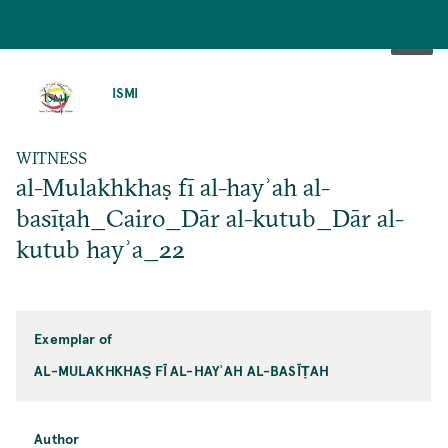
SKIP
TO
ISMI
MAIN
CONTENT
WITNESS
al-Mulakhkhaṣ fī al-hayʾah al-
basīṭah_Cairo_Dār al-kutub_Dār al-
kutub hayʾa_22
Exemplar of
AL-MULAKHKHAṢ FĪ AL-HAYʾAH AL-BASĪṬAH
Author