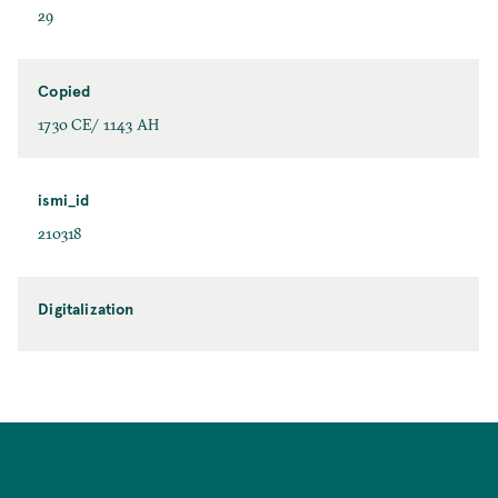
29
Copied
1730 CE/ 1143 AH
ismi_id
210318
Digitalization