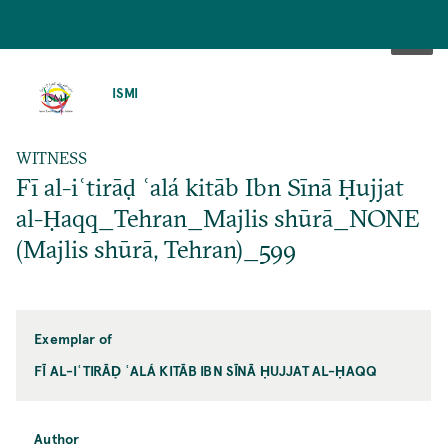
SKIP
TO
ISMI
MAIN
CONTENT
WITNESS
Fī al-iʿtirāḍ ʿalá kitāb Ibn Sīnā Ḥujjat
al-Ḥaqq_Tehran_Majlis shūrā_NONE
(Majlis shūrā, Tehran)_599
Exemplar of
FĪ AL-IʿTIRĀḌ ʿALÁ KITĀB IBN SĪNĀ ḤUJJAT AL-ḤAQQ
Author