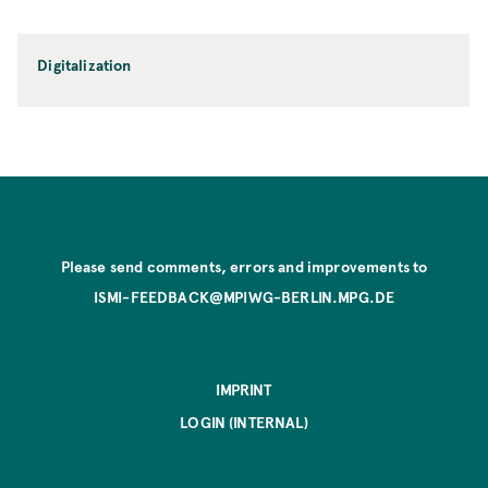
Digitalization
Please send comments, errors and improvements to
ISMI-FEEDBACK@MPIWG-BERLIN.MPG.DE
IMPRINT
LOGIN (INTERNAL)