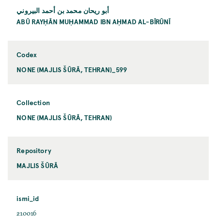
أبو ريحان محمد بن أحمد البيروني
ABŪ RAYḤĀN MUḤAMMAD IBN AḤMAD AL-BĪRŪNĪ
Codex
NONE (MAJLIS ŠŪRĀ, TEHRAN)_599
Collection
NONE (MAJLIS ŠŪRĀ, TEHRAN)
Repository
MAJLIS ŠŪRĀ
ismi_id
210016