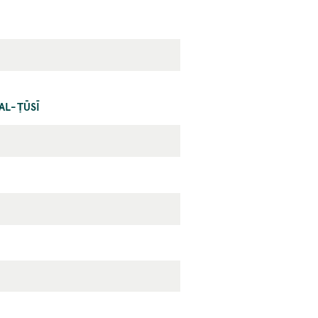
AL-ṬŪSĪ