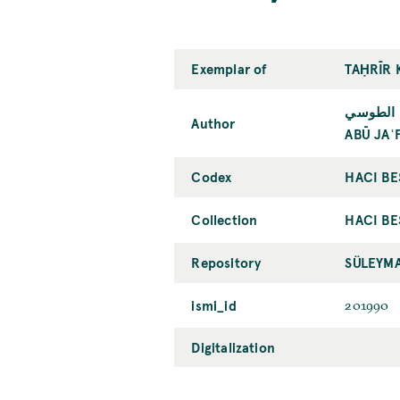
Exemplar of
TAḤRĪR 
أبو جعفر
Author
ABŪ JAʿ
Codex
HACI BE
Collection
HACI BE
Repository
SÜLEYMA
ismi_id
201990
Digitalization