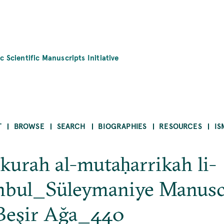
c Scientific Manuscripts Initiative
T
BROWSE
SEARCH
BIOGRAPHIES
RESOURCES
IS
-kurah al-mutaḥarrikah li-
nbul_Süleymaniye Manusc
Beşir Ağa_440