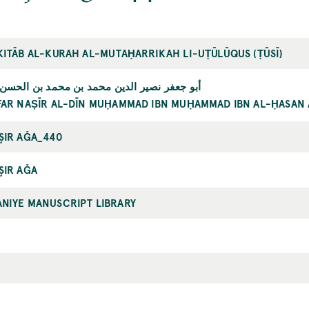
KITĀB AL-KURAH AL-MUTAḤARRIKAH LI-UṬŪLŪQUS (ṬŪSĪ)
 نصير الدين محمد بن محمد بن الحسن الطوسي
FAR NAṢĪR AL-DĪN MUḤAMMAD IBN MUḤAMMAD IBN AL-ḤASAN 
ŞIR AĞA_440
ŞIR AĞA
NIYE MANUSCRIPT LIBRARY