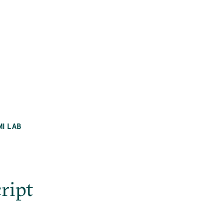
MI LAB
ript