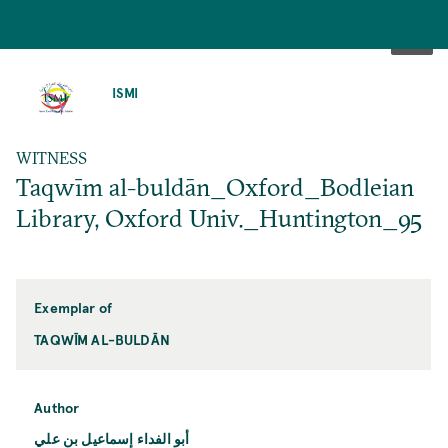
SKIP
TO
ISMI
MAIN
CONTENT
WITNESS
Taqwīm al-buldān_Oxford_Bodleian
Library, Oxford Univ._Huntington_95
Exemplar of
TAQWĪM AL-BULDĀN
Author
أبو الفداء إسماعيل بن علي