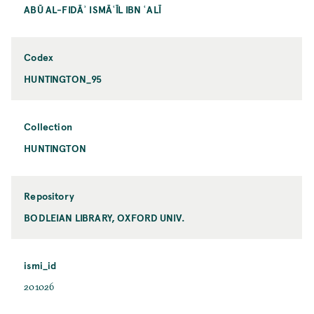
ABŪ AL-FIDĀʾ ISMĀʿĪL IBN ʿALĪ
Codex
HUNTINGTON_95
Collection
HUNTINGTON
Repository
BODLEIAN LIBRARY, OXFORD UNIV.
ismi_id
201026