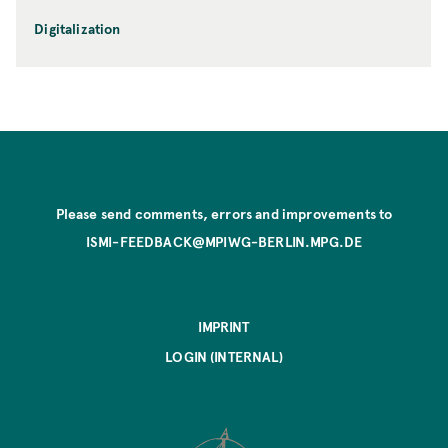
Digitalization
Please send comments, errors and improvements to
ISMI-FEEDBACK@MPIWG-BERLIN.MPG.DE
IMPRINT
LOGIN (INTERNAL)