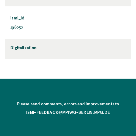
ismi_id
198050
Digitalization
Please send comments, errors and improvements to
ISMI-FEEDBACK@MPIWG-BERLIN.MPG.DE