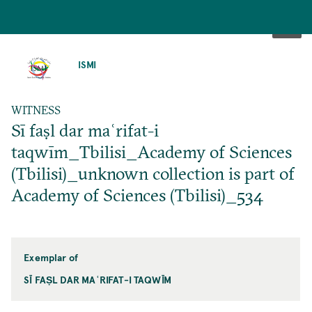
SKIP
TO
ISMI
MAIN
CONTENT
WITNESS
Sī faṣl dar maʿrifat-i
taqwīm_Tbilisi_Academy of Sciences
(Tbilisi)_unknown collection is part of
Academy of Sciences (Tbilisi)_534
Exemplar of
SĪ FAṢL DAR MAʿRIFAT-I TAQWĪM