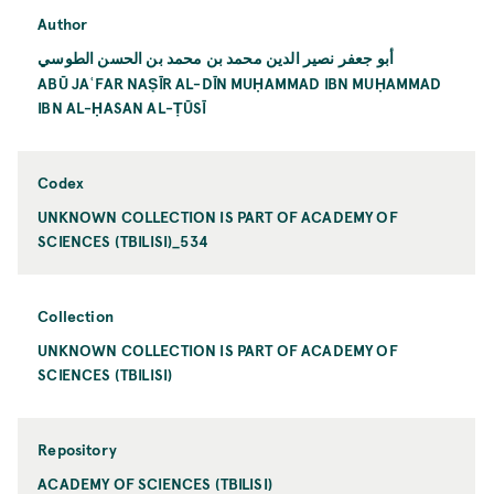
Author
أبو جعفر نصير الدين محمد بن محمد بن الحسن الطوسي
ABŪ JAʿFAR NAṢĪR AL-DĪN MUḤAMMAD IBN MUḤAMMAD
IBN AL-ḤASAN AL-ṬŪSĪ
Codex
UNKNOWN COLLECTION IS PART OF ACADEMY OF
SCIENCES (TBILISI)_534
Collection
UNKNOWN COLLECTION IS PART OF ACADEMY OF
SCIENCES (TBILISI)
Repository
ACADEMY OF SCIENCES (TBILISI)