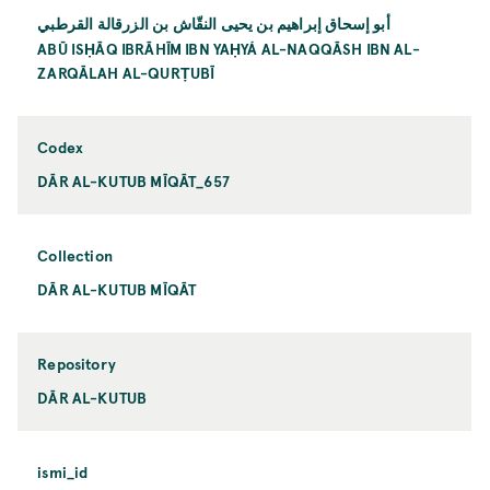
أبو إسحاق إبراهيم بن يحيی النقّاش بن الزرقالة القرطبي
ABŪ ISḤĀQ IBRĀHĪM IBN YAḤYÁ AL-NAQQĀSH IBN AL-
ZARQĀLAH AL-QURṬUBĪ
Codex
DĀR AL-KUTUB MĪQĀT_657
Collection
DĀR AL-KUTUB MĪQĀT
Repository
DĀR AL-KUTUB
ismi_id