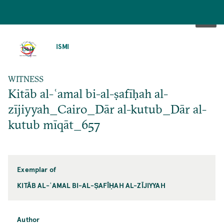
SKIP
TO
ISMI
MAIN
CONTENT
WITNESS
Kitāb al-ʿamal bi-al-ṣafīḥah al-
zījiyyah_Cairo_Dār al-kutub_Dār al-
kutub mīqāt_657
Exemplar of
KITĀB AL-ʿAMAL BI-AL-ṢAFĪḤAH AL-ZĪJIYYAH
Author