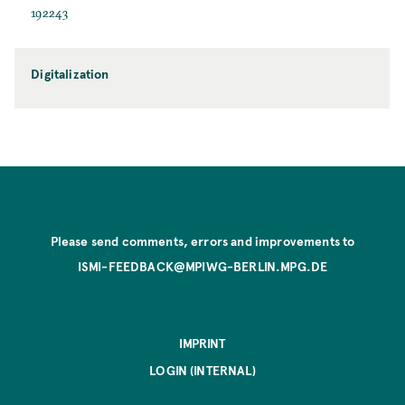
192243
Digitalization
Please send comments, errors and improvements to
ISMI-FEEDBACK@MPIWG-BERLIN.MPG.DE
IMPRINT
LOGIN (INTERNAL)