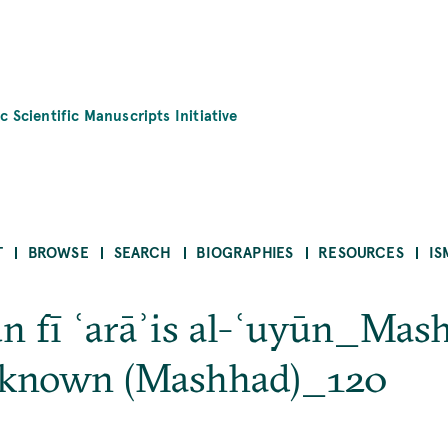
c Scientific Manuscripts Initiative
T
BROWSE
SEARCH
BIOGRAPHIES
RESOURCES
IS
nūn fī ʿarāʾis al-ʿuyūn_M
nknown (Mashhad)_120