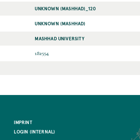
UNKNOWN (MASHHAD)_120
UNKNOWN (MASHHAD)
MASHHAD UNIVERSITY
182554
IMPRINT
LOGIN (INTERNAL)