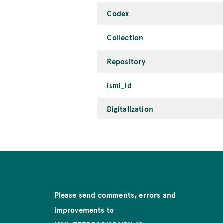
Codex
Collection
Repository
ismi_id
Digitalization
Please send comments, errors and
improvements to