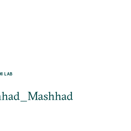
MI LAB
ashhad_Mashhad