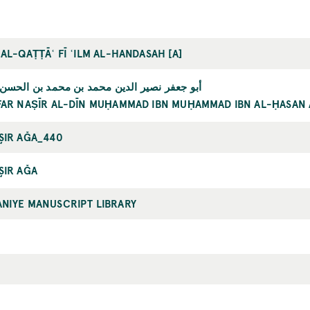
 AL-QAṬṬĀʿ FĪ ʿILM AL-HANDASAH [A]
 نصير الدين محمد بن محمد بن الحسن الطوسي
FAR NAṢĪR AL-DĪN MUḤAMMAD IBN MUḤAMMAD IBN AL-ḤASAN 
ŞIR AĞA_440
ŞIR AĞA
NIYE MANUSCRIPT LIBRARY