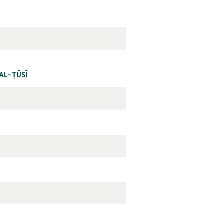
AL-ṬŪSĪ