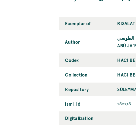
Exemplar of
RISĀLAT
أبو جعفر
Author
ABŪ JAʿ
Codex
HACI BE
Collection
HACI BE
Repository
SÜLEYMA
ismi_id
180318
Digitalization