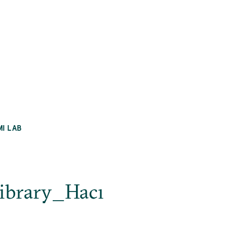
MI LAB
ibrary_Hacı