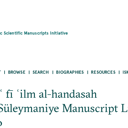
c Scientific Manuscripts Initiative
T
BROWSE
SEARCH
BIOGRAPHIES
RESOURCES
IS
āʿ fī ʿilm al-handasah
Süleymaniye Manuscript L
0