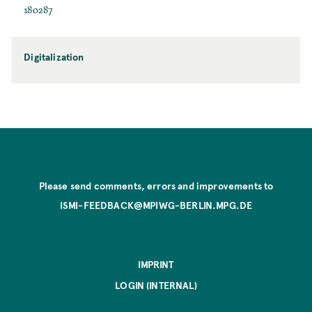
180287
Digitalization
Please send comments, errors and improvements to
ISMI-FEEDBACK@MPIWG-BERLIN.MPG.DE
IMPRINT
LOGIN (INTERNAL)