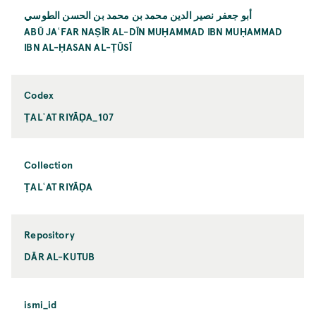
أبو جعفر نصير الدين محمد بن محمد بن الحسن الطوسي
ABŪ JAʿFAR NAṢĪR AL-DĪN MUḤAMMAD IBN MUḤAMMAD
IBN AL-ḤASAN AL-ṬŪSĪ
Codex
ṬALʿAT RIYĀḌA_107
Collection
ṬALʿAT RIYĀḌA
Repository
DĀR AL-KUTUB
ismi_id