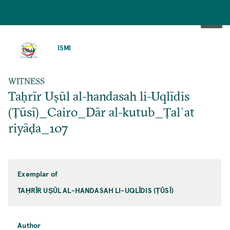
SKIP
TO
ISMI
MAIN
CONTENT
WITNESS
Taḥrīr Uṣūl al-handasah li-Uqlīdis
(Ṭūsī)_Cairo_Dār al-kutub_Ṭalʿat
riyāḍa_107
Exemplar of
TAḤRĪR UṢŪL AL-HANDASAH LI-UQLĪDIS (ṬŪSĪ)
Author