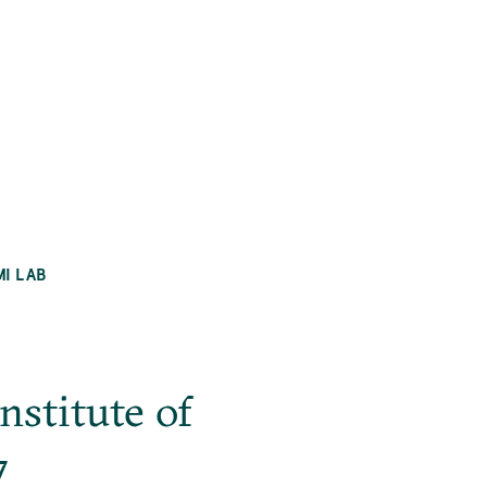
MI LAB
stitute of
7