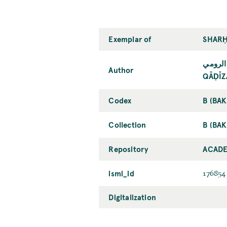
Exemplar of
SHARḤ
قاضي ز
Author
QĀḌĪZ
Codex
B (BA
Collection
B (BAK
Repository
ACADE
ismi_id
176854
Digitalization