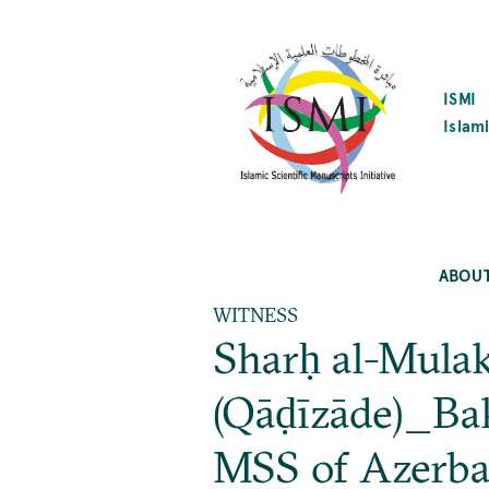
SKIP
TO
MAIN
CONTENT
ISMI
Islami
ABOU
WITNESS
Sharḥ al-Mulak
(Qāḍīzāde)_Bak
MSS of Azerba