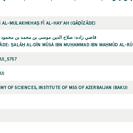
 AL-MULAKHKHAṢ FĪ AL-HAYʾAH (QĀḌĪZĀDE)
اده: صلاح الدين موسى بن محمد بن محمود الرومي
ĀDE: ṢALĀḤ AL‐DĪN MŪSÁ IBN MUḤAMMAD IBN MAḤMŪD AL-RŪ
KU)_5757
U)
MY OF SCIENCES, INSTITUTE OF MSS OF AZERBAIJAN (BAKU)