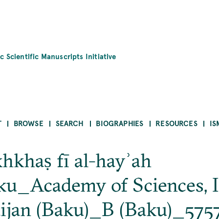
c Scientific Manuscripts Initiative
T
BROWSE
SEARCH
BIOGRAPHIES
RESOURCES
IS
hkhaṣ fī al-hayʾah
u_Academy of Sciences, In
ijan (Baku)_B (Baku)_575