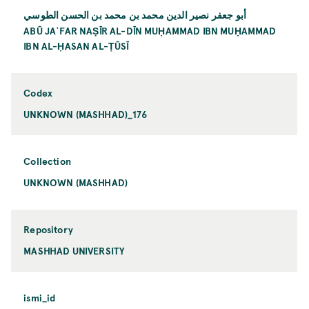
أبو جعفر نصير الدين محمد بن محمد بن الحسن الطوسي
ABŪ JAʿFAR NAṢĪR AL-DĪN MUḤAMMAD IBN MUḤAMMAD
IBN AL-ḤASAN AL-ṬŪSĪ
Codex
UNKNOWN (MASHHAD)_176
Collection
UNKNOWN (MASHHAD)
Repository
MASHHAD UNIVERSITY
ismi_id