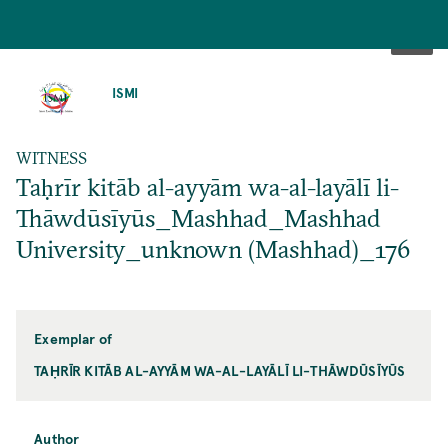
SKIP
TO
ISMI
MAIN
CONTENT
WITNESS
Taḥrīr kitāb al-ayyām wa-al-layālī li-
Thāwdūsīyūs_Mashhad_Mashhad
University_unknown (Mashhad)_176
Exemplar of
TAḤRĪR KITĀB AL-AYYĀM WA-AL-LAYĀLĪ LI-THĀWDŪSĪYŪS
Author