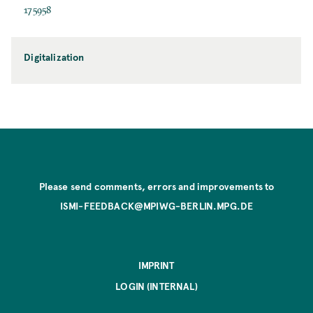
175958
Digitalization
Please send comments, errors and improvements to
ISMI-FEEDBACK@MPIWG-BERLIN.MPG.DE
IMPRINT
LOGIN (INTERNAL)