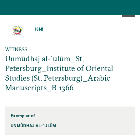
SKIP
TO
ISMI
MAIN
CONTENT
WITNESS
Unmūdhaj al-ʿulūm_St.
Petersburg_Institute of Oriental
Studies (St. Petersburg)_Arabic
Manuscripts_B 1366
Exemplar of
UNMŪDHAJ AL-ʿULŪM