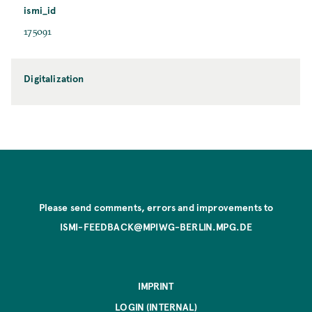
ismi_id
175091
Digitalization
Please send comments, errors and improvements to
ISMI-FEEDBACK@MPIWG-BERLIN.MPG.DE
IMPRINT
LOGIN (INTERNAL)