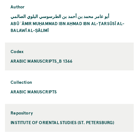
Author
أبو عامر محمد بن أحمد بن الطرسوسي البلوي الصالمي
ABŪ ʿĀMIR MUḤAMMAD IBN AḤMAD IBN AL-ṬARSŪSĪ AL-
BALAWĪ AL-ṢĀLIMĪ
Codex
ARABIC MANUSCRIPTS_B 1366
Collection
ARABIC MANUSCRIPTS
Repository
INSTITUTE OF ORIENTAL STUDIES (ST. PETERSBURG)