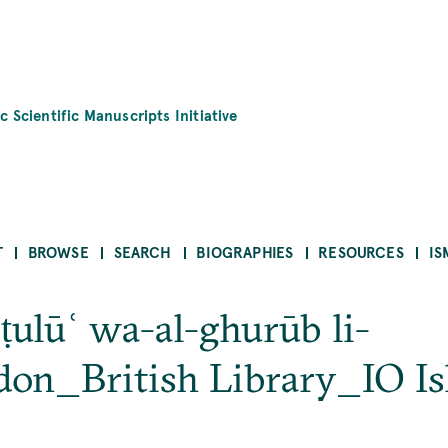
c Scientific Manuscripts Initiative
T
BROWSE
SEARCH
BIOGRAPHIES
RESOURCES
IS
-ṭulūʿ wa-al-ghurūb li-
on_British Library_IO I