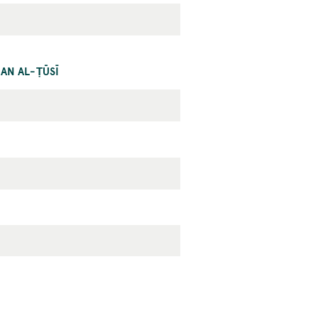
AN AL-ṬŪSĪ