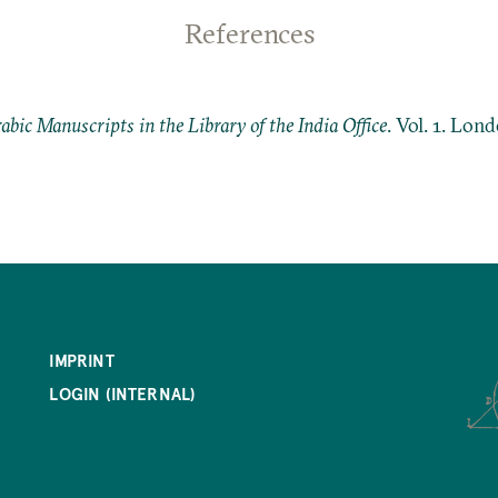
References
abic Manuscripts in the Library of the India Office
. Vol. 1. Lon
IMPRINT
LOGIN (INTERNAL)