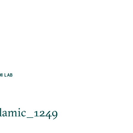
MI LAB
slamic_1249