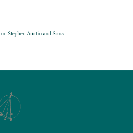
don: Stephen Austin and Sons.