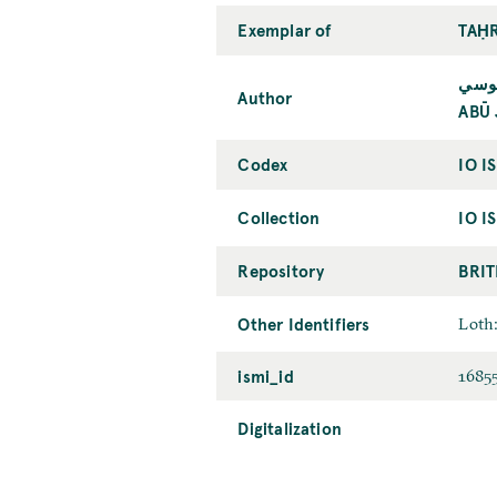
Exemplar of
TAḤR
أبو 
Author
ABŪ 
Codex
IO I
Collection
IO I
Repository
BRIT
Other Identifiers
Loth:
ismi_id
1685
Digitalization