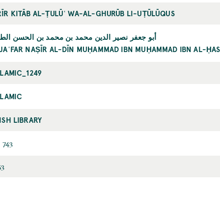
ĪR KITĀB AL-ṬULŪʿ WA-AL-GHURŪB LI-UṬŪLŪQUS
جعفر نصير الدين محمد بن محمد بن الحسن الطوسي
JAʿFAR NAṢĪR AL-DĪN MUḤAMMAD IBN MUḤAMMAD IBN AL-ḤAS
SLAMIC_1249
SLAMIC
ISH LIBRARY
 743
53