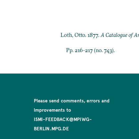
Loth, Otto. 1877.
A Catalogue of Ar
Pp. 216-217 (no. 743).
Please send comments, errors and
improvements to
ISMI-FEEDBACK@MPIWG-
BERLIN.MPG.DE