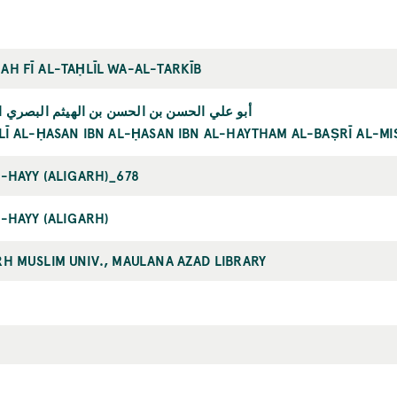
AH FĪ AL-TAḤLĪL WA-AL-TARKĪB
ي الحسن بن الحسن بن الهيثم البصري المصري
LĪ AL-ḤASAN IBN AL-ḤASAN IBN AL-HAYTHAM AL-BAṢRĪ AL-MI
L-HAYY (ALIGARH)_678
-HAYY (ALIGARH)
RH MUSLIM UNIV., MAULANA AZAD LIBRARY