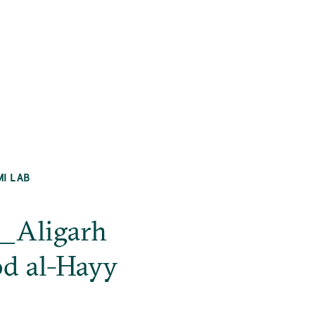
MI LAB
h_Aligarh
d al-Hayy