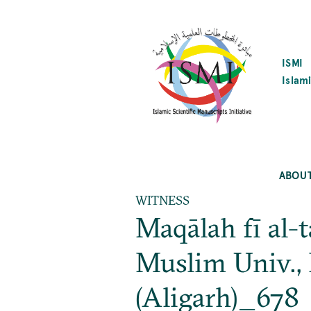
SKIP
TO
MAIN
CONTENT
ISMI
Islami
ABOU
WITNESS
Maqālah fī al-
Muslim Univ.,
(Aligarh)_678