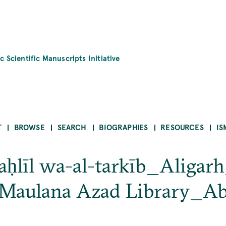
c Scientific Manuscripts Initiative
T
BROWSE
SEARCH
BIOGRAPHIES
RESOURCES
IS
taḥlīl wa-al-tarkīb_Aligar
 Maulana Azad Library_Ab