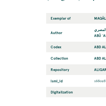
Exemplar of
MAQĀL
أبو عل
Author
ABŪ ʿA
Codex
ABD A
Collection
ABD AL
Repository
ALIGA
ismi_id
168028
Digitalization