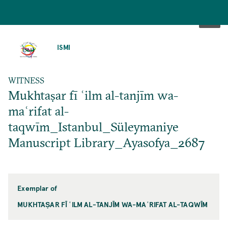
SKIP
TO
ISMI
MAIN
CONTENT
WITNESS
Mukhtaṣar fī ʿilm al-tanjīm wa-
maʿrifat al-
taqwīm_Istanbul_Süleymaniye
Manuscript Library_Ayasofya_2687
Exemplar of
MUKHTAṢAR FĪ ʿILM AL-TANJĪM WA-MAʿRIFAT AL-TAQWĪM