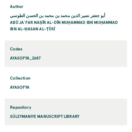
Author
أبو جعفر نصير الدين محمد بن محمد بن الحسن الطوسي
ABŪ JAʿFAR NAṢĪR AL-DĪN MUḤAMMAD IBN MUḤAMMAD
IBN AL-ḤASAN AL-ṬŪSĪ
Codex
AYASOFYA_2687
Collection
AYASOFYA
Repository
SÜLEYMANIYE MANUSCRIPT LIBRARY