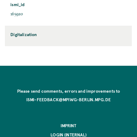
ismi_id
165920
Digitalization
Please send comments, errors and improvements to
ISMI-FEEDBACK@MPIWG-BERLIN.MPG.DE
IMPRINT
LOGIN (INTERNAL)