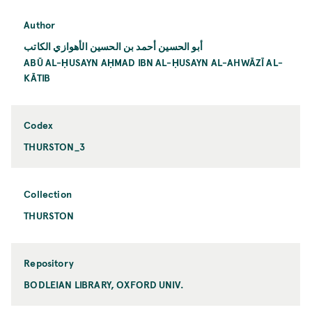
Author
أبو الحسين أحمد بن الحسين الأهوازي الكاتب
ABŪ AL-ḤUSAYN AḤMAD IBN AL-ḤUSAYN AL-AHWĀZĪ AL-
KĀTIB
Codex
THURSTON_3
Collection
THURSTON
Repository
BODLEIAN LIBRARY, OXFORD UNIV.