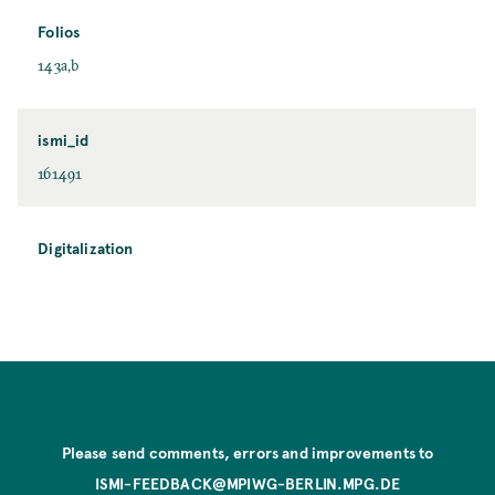
Folios
143a,b
ismi_id
161491
Digitalization
Please send comments, errors and improvements to
ISMI-FEEDBACK@MPIWG-BERLIN.MPG.DE