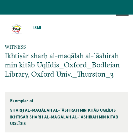
SKIP
TO
ISMI
MAIN
CONTENT
WITNESS
Ikhtiṣār sharḥ al-maqālah al-ʿāshirah
min kitāb Uqlīdis_Oxford_Bodleian
Library, Oxford Univ._Thurston_3
Exemplar of
SHARḤ AL-MAQĀLAH AL-ʿĀSHIRAH MIN KITĀB UQLĪDIS
IKHTIṢĀR SHARḤ AL-MAQĀLAH AL-ʿĀSHIRAH MIN KITĀB
UQLĪDIS