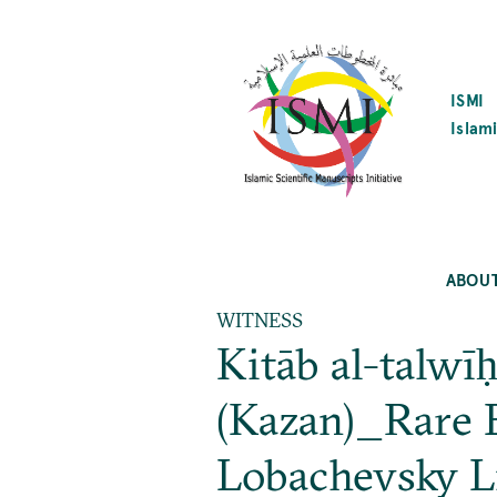
SKIP
TO
MAIN
CONTENT
ISMI
Islami
ABOU
WITNESS
Kitāb al-talw
(Kazan)_Rare 
Lobachevsky L