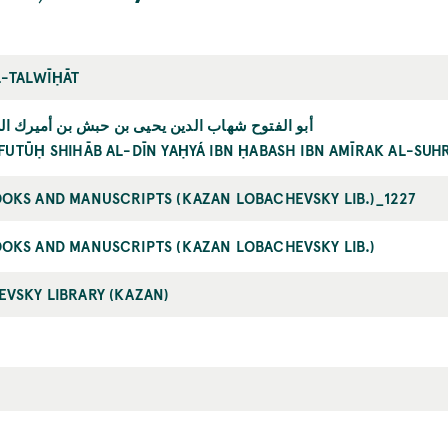
L-TALWĪḤĀT
وح شهاب الدين يحيى بن حبش بن أميرك السهروردي
FUTŪḤ SHIHĀB AL-DĪN YAḤYÁ IBN ḤABASH IBN AMĪRAK AL-SU
OKS AND MANUSCRIPTS (KAZAN LOBACHEVSKY LIB.)_1227
OKS AND MANUSCRIPTS (KAZAN LOBACHEVSKY LIB.)
VSKY LIBRARY (KAZAN)