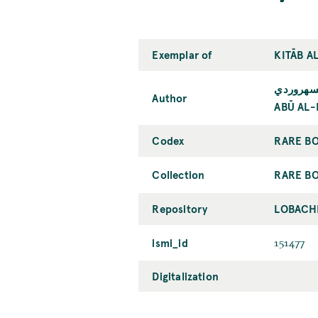
Exemplar of
KITĀB A
أبو الفت
Author
ABŪ AL-
Codex
RARE BO
Collection
RARE BO
Repository
LOBACHE
ismi_id
151477
Digitalization