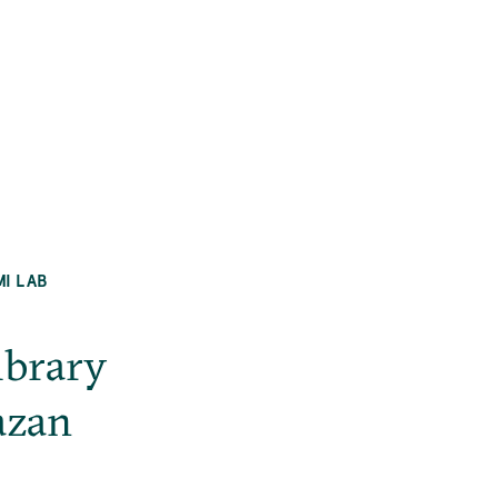
MI LAB
ibrary
azan