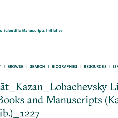
c Scientific Manuscripts Initiative
T
BROWSE
SEARCH
BIOGRAPHIES
RESOURCES
IS
īḥāt_Kazan_Lobachevsky L
Books and Manuscripts (K
ib.)_1227