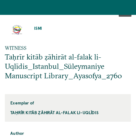
SKIP
TO
ISMI
MAIN
CONTENT
WITNESS
Taḥrīr kitāb ẓāhirāt al-falak li-
Uqlīdis_Istanbul_Süleymaniye
Manuscript Library_Ayasofya_2760
Exemplar of
TAḤRĪR KITĀB ẒĀHIRĀT AL-FALAK LI-UQLĪDIS
Author