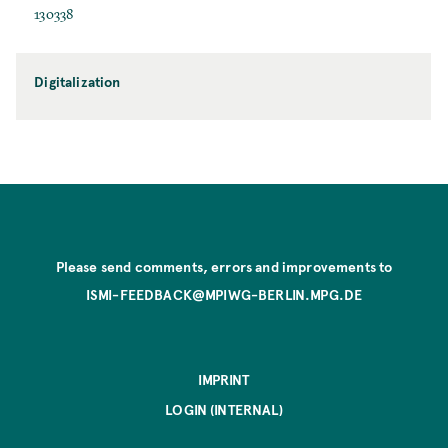
130338
Digitalization
Please send comments, errors and improvements to
ISMI-FEEDBACK@MPIWG-BERLIN.MPG.DE
IMPRINT
LOGIN (INTERNAL)