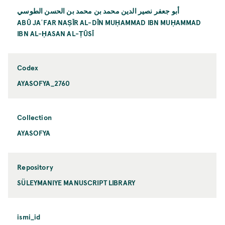
أبو جعفر نصير الدين محمد بن محمد بن الحسن الطوسي
ABŪ JAʿFAR NAṢĪR AL-DĪN MUḤAMMAD IBN MUḤAMMAD
IBN AL-ḤASAN AL-ṬŪSĪ
Codex
AYASOFYA_2760
Collection
AYASOFYA
Repository
SÜLEYMANIYE MANUSCRIPT LIBRARY
ismi_id