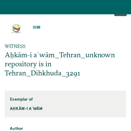
SKIP
TO
ISMI
MAIN
CONTENT
WITNESS
Aḥkām-i aʿwām_Tehran_unknown
repository is in
Tehran_Dihkhuda_3291
Exemplar of
AḤKĀM-I AʿWĀM
Author