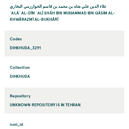
علاء الدين علي شاه بن محمد بن قاسم الخوارزمي البخاري
ʿALĀʾ AL-DĪN ʿALĪ SHĀH IBN MUḤAMMAD IBN QĀSIM AL-
KHWĀRAZMĪ AL-BUKHĀRĪ
Codex
DIHKHUDA_3291
Collection
DIHKHUDA
Repository
UNKNOWN REPOSITORY IS IN TEHRAN
ismi_id