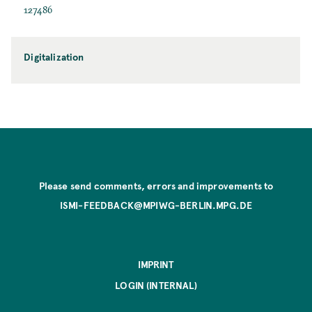
127486
Digitalization
Please send comments, errors and improvements to
ISMI-FEEDBACK@MPIWG-BERLIN.MPG.DE
IMPRINT
LOGIN (INTERNAL)