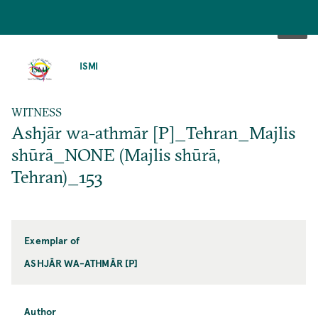
SKIP
TO
ISMI
MAIN
CONTENT
WITNESS
Ashjār wa-athmār [P]_Tehran_Majlis
shūrā_NONE (Majlis shūrā,
Tehran)_153
Exemplar of
ASHJĀR WA-ATHMĀR [P]
Author