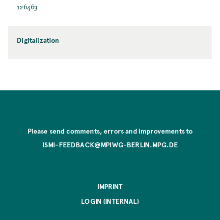
126463
Digitalization
Please send comments, errors and improvements to
ISMI-FEEDBACK@MPIWG-BERLIN.MPG.DE
IMPRINT
LOGIN (INTERNAL)