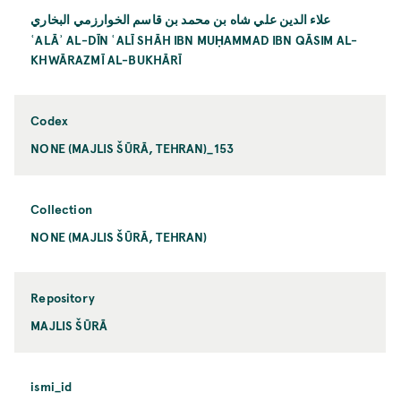
علاء الدين علي شاه بن محمد بن قاسم الخوارزمي البخاري
ʿALĀʾ AL-DĪN ʿALĪ SHĀH IBN MUḤAMMAD IBN QĀSIM AL-
KHWĀRAZMĪ AL-BUKHĀRĪ
Codex
NONE (MAJLIS ŠŪRĀ, TEHRAN)_153
Collection
NONE (MAJLIS ŠŪRĀ, TEHRAN)
Repository
MAJLIS ŠŪRĀ
ismi_id