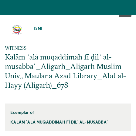
SKIP
TO
ISMI
MAIN
CONTENT
WITNESS
Kalām ʿalá muqaddimah fī ḍilʿ al-
musabbaʿ_Aligarh_Aligarh Muslim
Univ., Maulana Azad Library_Abd al-
Hayy (Aligarh)_678
Exemplar of
KALĀM ʿALÁ MUQADDIMAH FĪ ḌILʿ AL-MUSABBAʿ