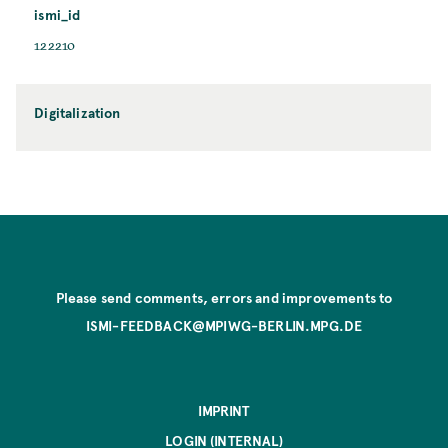
ismi_id
122210
Digitalization
Please send comments, errors and improvements to
ISMI-FEEDBACK@MPIWG-BERLIN.MPG.DE
IMPRINT
LOGIN (INTERNAL)