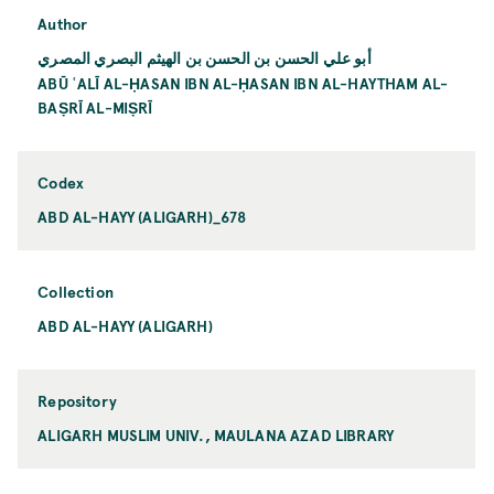
Author
أبو علي الحسن بن الحسن بن الهيثم البصري المصري
ABŪ ʿALĪ AL-ḤASAN IBN AL-ḤASAN IBN AL-HAYTHAM AL-
BAṢRĪ AL-MIṢRĪ
Codex
ABD AL-HAYY (ALIGARH)_678
Collection
ABD AL-HAYY (ALIGARH)
Repository
ALIGARH MUSLIM UNIV., MAULANA AZAD LIBRARY