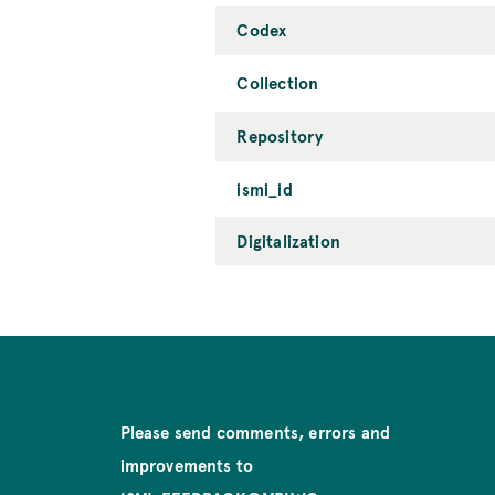
Codex
Collection
Repository
ismi_id
Digitalization
Please send comments, errors and
improvements to