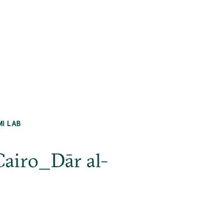
MI LAB
Cairo_Dār al-