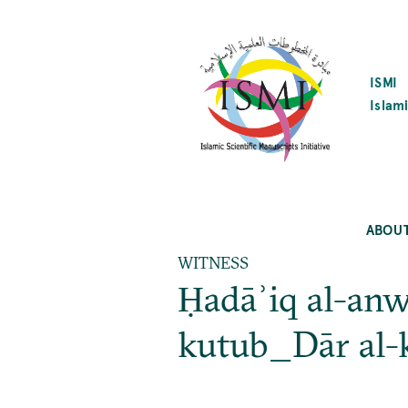
SKIP
TO
MAIN
CONTENT
ISMI
Islami
ABOU
WITNESS
Ḥadāʾiq al-anw
kutub_Dār al-