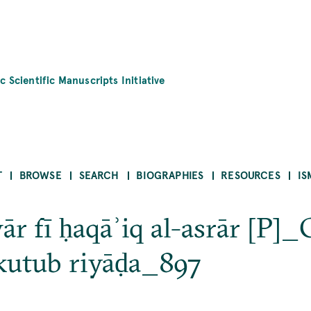
c Scientific Manuscripts Initiative
T
BROWSE
SEARCH
BIOGRAPHIES
RESOURCES
IS
ār fī ḥaqāʾiq al-asrār [P]_
kutub riyāḍa_897