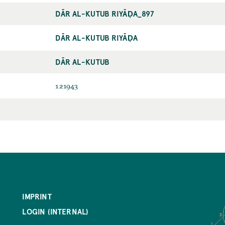
DĀR AL-KUTUB RIYĀḌA_897
DĀR AL-KUTUB RIYĀḌA
DĀR AL-KUTUB
121943
IMPRINT
LOGIN (INTERNAL)