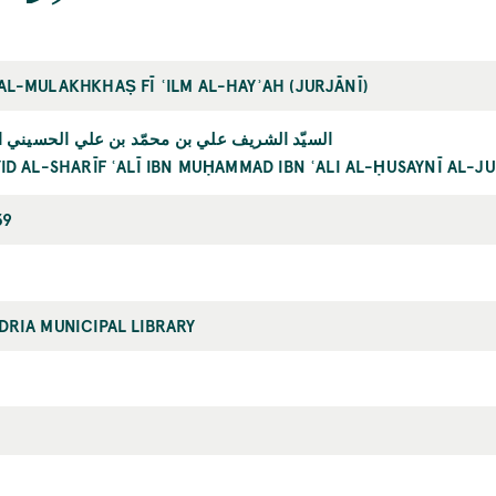
AL-MULAKHKHAṢ FĪ ʿILM AL-HAYʾAH (JURJĀNĪ)
لشريف علي بن محمّد بن علي الحسيني الجرجاني
ID AL-SHARĪF ʿALĪ IBN MUḤAMMAD IBN ʿALI AL-ḤUSAYNĪ AL-J
39
DRIA MUNICIPAL LIBRARY