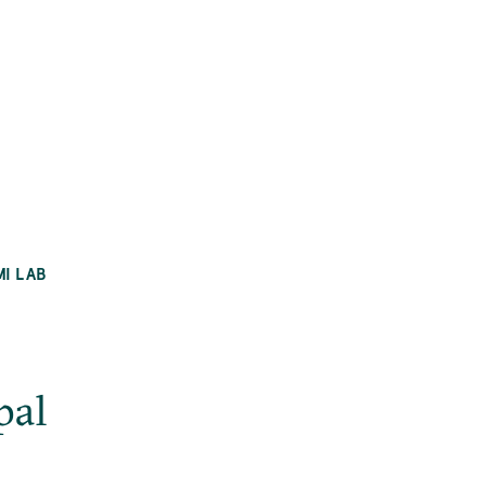
MI LAB
pal