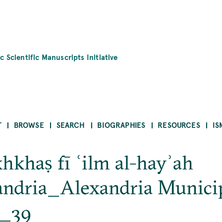
c Scientific Manuscripts Initiative
T
BROWSE
SEARCH
BIOGRAPHIES
RESOURCES
IS
hkhaṣ fī ʿilm al-hayʾah
xandria_Alexandria Munici
b_39