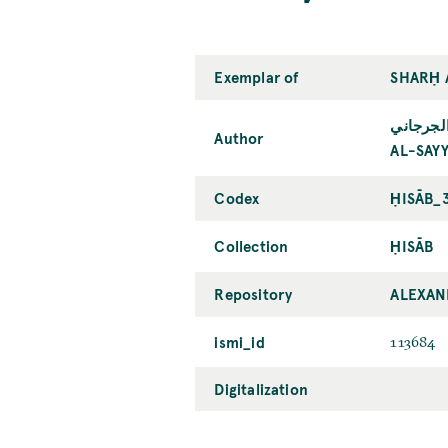
Exemplar of
SHARḤ 
السيّد ا
Author
AL-SAYY
Codex
ḤISĀB_
Collection
ḤISĀB
Repository
ALEXAN
ismi_id
113684
Digitalization