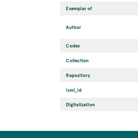
Exemplar of
Author
Codex
Collection
Repository
ismi_id
Digitalization