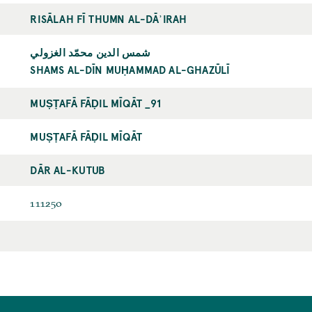
RISĀLAH FĪ THUMN AL-DĀʾIRAH
شمس الدين محمّد الغزولي
SHAMS AL-DĪN MUḤAMMAD AL-GHAZŪLĪ
MUṢṬAFĀ FĀḌIL MĪQĀT _91
MUṢṬAFĀ FĀḌIL MĪQĀT
DĀR AL-KUTUB
111250