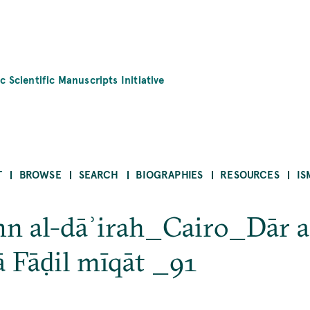
c Scientific Manuscripts Initiative
T
BROWSE
SEARCH
BIOGRAPHIES
RESOURCES
IS
mn al-dāʾirah_Cairo_Dār a
 Fāḍil mīqāt _91