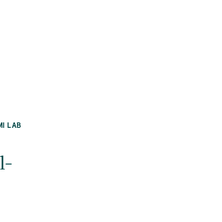
MI LAB
l-