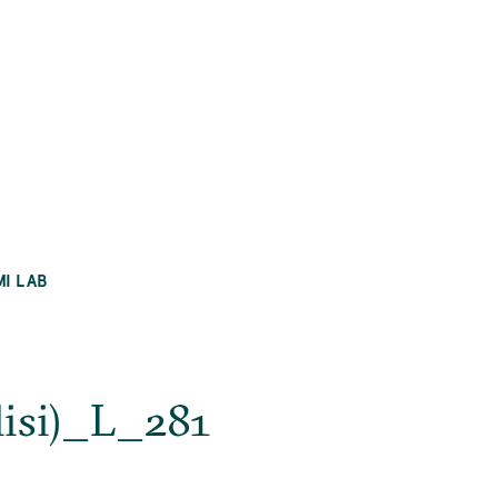
MI LAB
lisi)_L_281