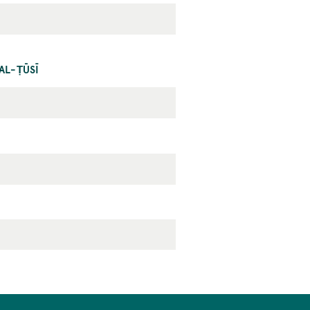
AL-ṬŪSĪ