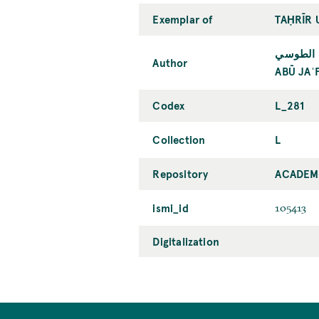
Exemplar of
TAḤRĪR 
أبو جعفر
Author
ABŪ JAʿ
Codex
L_281
Collection
L
Repository
ACADEMY
ismi_id
105413
Digitalization