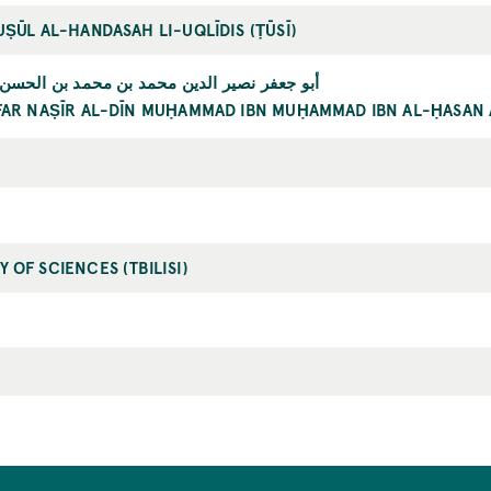
UṢŪL AL-HANDASAH LI-UQLĪDIS (ṬŪSĪ)
 نصير الدين محمد بن محمد بن الحسن الطوسي
FAR NAṢĪR AL-DĪN MUḤAMMAD IBN MUḤAMMAD IBN AL-ḤASAN 
 OF SCIENCES (TBILISI)