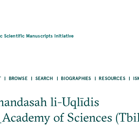
c Scientific Manuscripts Initiative
T
BROWSE
SEARCH
BIOGRAPHIES
RESOURCES
IS
handasah li-Uqlīdis
_Academy of Sciences (Tbi