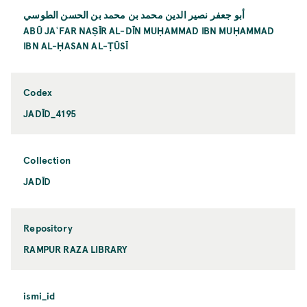
أبو جعفر نصير الدين محمد بن محمد بن الحسن الطوسي
ABŪ JAʿFAR NAṢĪR AL-DĪN MUḤAMMAD IBN MUḤAMMAD
IBN AL-ḤASAN AL-ṬŪSĪ
Codex
JADĪD_4195
Collection
JADĪD
Repository
RAMPUR RAZA LIBRARY
ismi_id