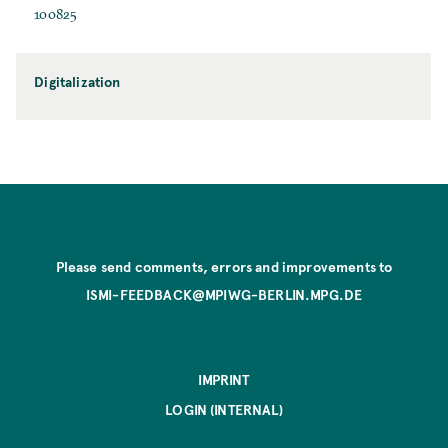
100825
Digitalization
Please send comments, errors and improvements to
ISMI-FEEDBACK@MPIWG-BERLIN.MPG.DE
IMPRINT
LOGIN (INTERNAL)