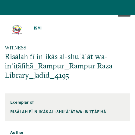
SKIP
TO
ISMI
MAIN
CONTENT
WITNESS
Risālah fī inʿikās al-shuʿāʿāt wa-
inʿiṭāfihā_Rampur_Rampur Raza
Library_Jadīd_4195
Exemplar of
RISĀLAH FĪ INʿIKĀS AL-SHUʿĀʿĀT WA-INʿIṬĀFIHĀ
Author