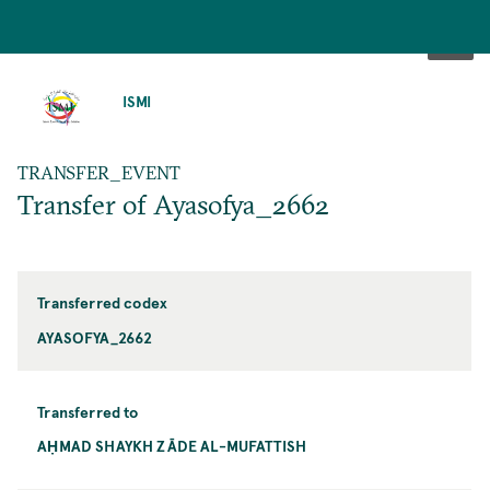
SKIP
TO
ISMI
MAIN
CONTENT
TRANSFER_EVENT
Transfer of Ayasofya_2662
Transferred codex
AYASOFYA_2662
Transferred to
AḤMAD SHAYKH ZĀDE AL-MUFATTISH