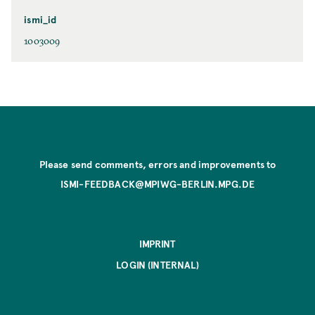
ismi_id
1003009
Please send comments, errors and improvements to
ISMI-FEEDBACK@MPIWG-BERLIN.MPG.DE
IMPRINT
LOGIN (INTERNAL)