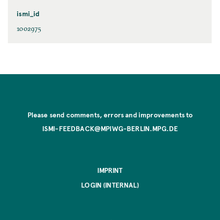
ismi_id
1002975
Please send comments, errors and improvements to
ISMI-FEEDBACK@MPIWG-BERLIN.MPG.DE
IMPRINT
LOGIN (INTERNAL)