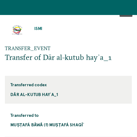
SKIP
TO
ISMI
MAIN
CONTENT
TRANSFER_EVENT
Transfer of Dār al-kutub hayʾa_1
Transferred codex
DĀR AL-KUTUB HAYʾA_1
Transferred to
MUṢṬAFÁ BĀWĀ (?) MUṢṬAFÁ SHAQĪʿ