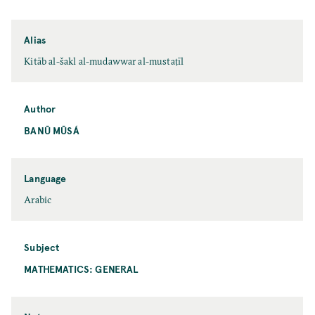
Alias
Kitāb al-šakl al-mudawwar al-mustaṭīl
Author
BANŪ MŪSÁ
Language
Arabic
Subject
MATHEMATICS: GENERAL