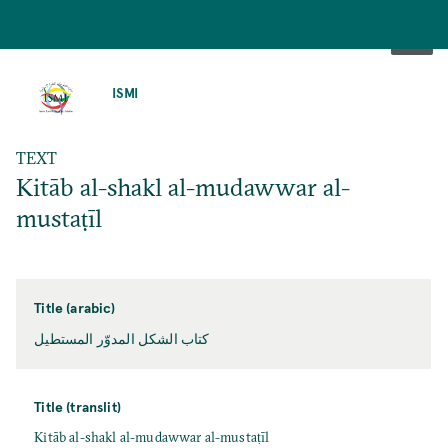
SKIP
TO
ISMI
MAIN
CONTENT
TEXT
Kitāb al-shakl al-mudawwar al-
mustaṭīl
Title (arabic)
كتاب الشكل المدوّر المستطيل
Title (translit)
Kitāb al-shakl al-mudawwar al-mustaṭīl