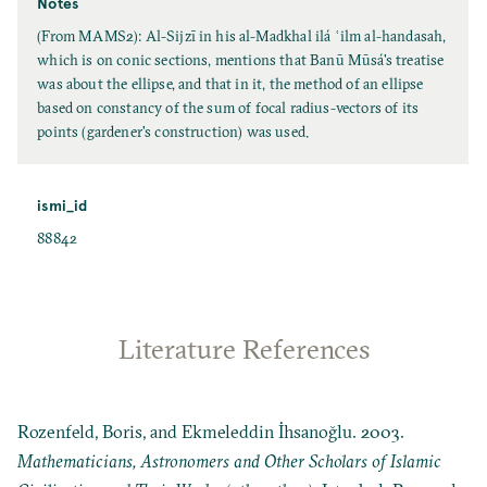
Notes
(From MAMS2): Al-Sijzī in his al-Madkhal ilá ʿilm al-handasah,
which is on conic sections, mentions that Banū Mūsá's treatise
was about the ellipse, and that in it, the method of an ellipse
based on constancy of the sum of focal radius-vectors of its
points (gardener's construction) was used.
ismi_id
88842
Literature References
Rozenfeld, Boris, and Ekmeleddin İhsanoğlu. 2003.
Mathematicians, Astronomers and Other Scholars of Islamic