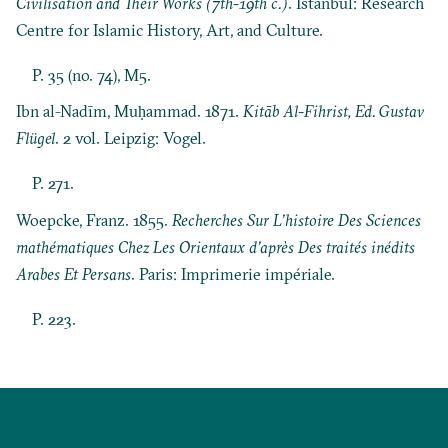
Civilisation and Their Works (7th-19th c.)
. Istanbul: Research
Centre for Islamic History, Art, and Culture.
P. 35 (no. 74), M5.
Ibn al-Nadīm, Muḥammad. 1871.
Kitāb Al-Fihrist, Ed. Gustav
Flügel
. 2 vol. Leipzig: Vogel.
P. 271.
Woepcke, Franz. 1855.
Recherches Sur L’histoire Des Sciences
mathématiques Chez Les Orientaux d’après Des traités inédits
Arabes Et Persans
. Paris: Imprimerie impériale.
P. 223.