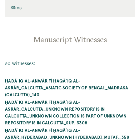
88019
Manuscript Witnesses
20 witnesses:
ḤADĀʾIQ AL-ANWĀR FĪ ḤAQĀʾIQ AL-
ASRĀR_CALCUTTA_ASIATIC SOCIETY OF BENGAL_MADRASA
(CALCUTTA)_140
ḤADĀʾIQ AL-ANWĀR FĪ ḤAQĀʾIQ AL-
ASRĀR_CALCUTTA_UNKNOWN REPOSITORY IS IN
CALCUTTA_UNKNOWN COLLECTION IS PART OF UNKNOWN
REPOSITORY IS IN CALCUTTA_SUP. 3308
ḤADĀʾIQ AL-ANWĀR FĪ ḤAQĀʾIQ AL-
ASRĀR_HYDERABAD_UNKNOWN [HYDERABAD]_MUTAF._358