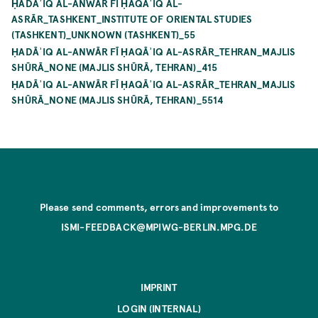
ḤADĀʾIQ AL-ANWĀR FĪ ḤAQĀʾIQ AL-
ASRĀR_TASHKENT_INSTITUTE OF ORIENTAL STUDIES
(TASHKENT)_UNKNOWN (TASHKENT)_55
ḤADĀʾIQ AL-ANWĀR FĪ ḤAQĀʾIQ AL-ASRĀR_TEHRAN_MAJLIS
SHŪRĀ_NONE (MAJLIS SHŪRĀ, TEHRAN)_415
ḤADĀʾIQ AL-ANWĀR FĪ ḤAQĀʾIQ AL-ASRĀR_TEHRAN_MAJLIS
SHŪRĀ_NONE (MAJLIS SHŪRĀ, TEHRAN)_5514
Please send comments, errors and improvements to
ISMI-FEEDBACK@MPIWG-BERLIN.MPG.DE
IMPRINT
LOGIN (INTERNAL)