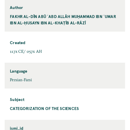
Author
FAKHR AL-DĪN ABŪ ʿABD ALLĀH MUḤAMMAD IBN ʿUMAR
IBN AL-ḤUSAYN IBN AL-KHAṬĪB AL-RĀZĪ
Created
117x CE/ 057x AH
Language
Persian-Farsi
Subject
CATEGORIZATION OF THE SCIENCES
ismi_id