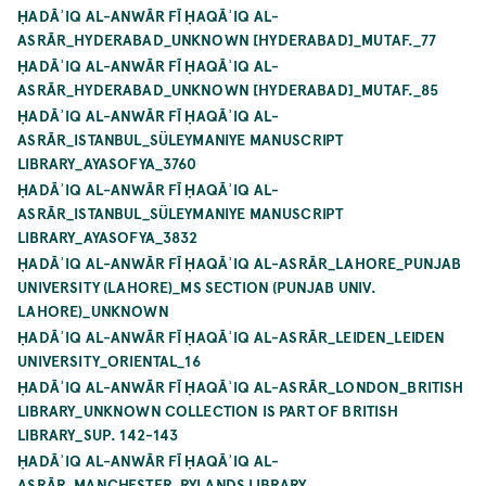
ḤADĀʾIQ AL-ANWĀR FĪ ḤAQĀʾIQ AL-
ASRĀR_HYDERABAD_UNKNOWN [HYDERABAD]_MUTAF._77
ḤADĀʾIQ AL-ANWĀR FĪ ḤAQĀʾIQ AL-
ASRĀR_HYDERABAD_UNKNOWN [HYDERABAD]_MUTAF._85
ḤADĀʾIQ AL-ANWĀR FĪ ḤAQĀʾIQ AL-
ASRĀR_ISTANBUL_SÜLEYMANIYE MANUSCRIPT
LIBRARY_AYASOFYA_3760
ḤADĀʾIQ AL-ANWĀR FĪ ḤAQĀʾIQ AL-
ASRĀR_ISTANBUL_SÜLEYMANIYE MANUSCRIPT
LIBRARY_AYASOFYA_3832
ḤADĀʾIQ AL-ANWĀR FĪ ḤAQĀʾIQ AL-ASRĀR_LAHORE_PUNJAB
UNIVERSITY (LAHORE)_MS SECTION (PUNJAB UNIV.
LAHORE)_UNKNOWN
ḤADĀʾIQ AL-ANWĀR FĪ ḤAQĀʾIQ AL-ASRĀR_LEIDEN_LEIDEN
UNIVERSITY_ORIENTAL_16
ḤADĀʾIQ AL-ANWĀR FĪ ḤAQĀʾIQ AL-ASRĀR_LONDON_BRITISH
LIBRARY_UNKNOWN COLLECTION IS PART OF BRITISH
LIBRARY_SUP. 142-143
ḤADĀʾIQ AL-ANWĀR FĪ ḤAQĀʾIQ AL-
ASRĀR_MANCHESTER_RYLANDS LIBRARY