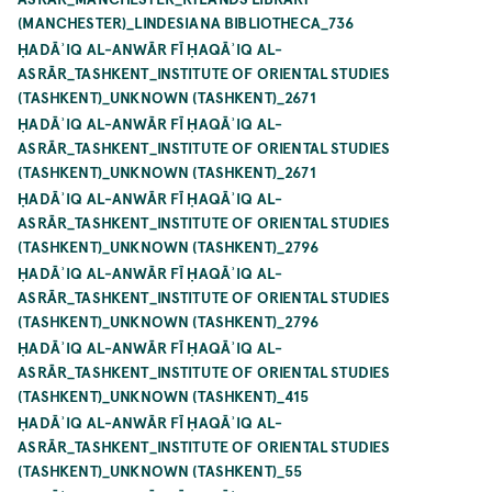
(MANCHESTER)_LINDESIANA BIBLIOTHECA_736
ḤADĀʾIQ AL-ANWĀR FĪ ḤAQĀʾIQ AL-
ASRĀR_TASHKENT_INSTITUTE OF ORIENTAL STUDIES
(TASHKENT)_UNKNOWN (TASHKENT)_2671
ḤADĀʾIQ AL-ANWĀR FĪ ḤAQĀʾIQ AL-
ASRĀR_TASHKENT_INSTITUTE OF ORIENTAL STUDIES
(TASHKENT)_UNKNOWN (TASHKENT)_2671
ḤADĀʾIQ AL-ANWĀR FĪ ḤAQĀʾIQ AL-
ASRĀR_TASHKENT_INSTITUTE OF ORIENTAL STUDIES
(TASHKENT)_UNKNOWN (TASHKENT)_2796
ḤADĀʾIQ AL-ANWĀR FĪ ḤAQĀʾIQ AL-
ASRĀR_TASHKENT_INSTITUTE OF ORIENTAL STUDIES
(TASHKENT)_UNKNOWN (TASHKENT)_2796
ḤADĀʾIQ AL-ANWĀR FĪ ḤAQĀʾIQ AL-
ASRĀR_TASHKENT_INSTITUTE OF ORIENTAL STUDIES
(TASHKENT)_UNKNOWN (TASHKENT)_415
ḤADĀʾIQ AL-ANWĀR FĪ ḤAQĀʾIQ AL-
ASRĀR_TASHKENT_INSTITUTE OF ORIENTAL STUDIES
(TASHKENT)_UNKNOWN (TASHKENT)_55