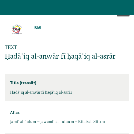
SKIP
TO
ISMI
MAIN
CONTENT
TEXT
Ḥadāʾiq al-anwār fī ḥaqāʾiq al-asrār
Title (translit)
Ḥadāʾiq al-anwār fī ḥaqāʾiq al-asrār
Alias
Jāmiʿ al-ʿulūm = Jawāmiʿ al-ʿuluūm = Kitāb al-Sittīnī